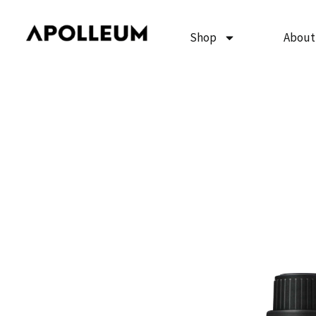
Skip
to
Shop
About
content