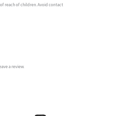
of reach of children. Avoid contact
ave a review.