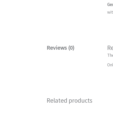
Ge
wi
R
Reviews (0)
The
Onl
Related products