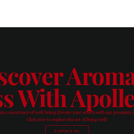
scover Aroma
ss With Apol
to a sanctuary of well-being. Elevate your senses with our premium 
Click now to explore the art of living well!
Contact Us