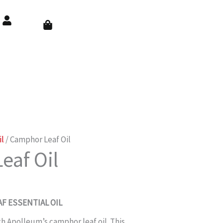
Cart
il
/ Camphor Leaf Oil
eaf Oil
F ESSENTIAL OIL
th Apolleum’s camphor leaf oil. This