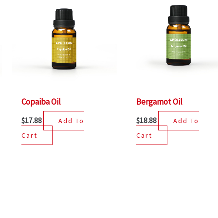
Copaiba Oil
Bergamot Oil
$
17.88
$
18.88
Add To
Add To
Cart
Cart