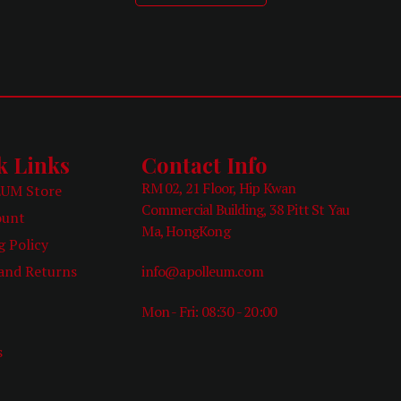
k Links
Contact Info
RM 02, 21 Floor, Hip Kwan
UM Store
Commercial Building, 38 Pitt St Yau
ount
Ma, HongKong
g Policy
and Returns
info@apolleum.com
Mon - Fri: 08:30 - 20:00
e
s