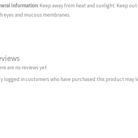
neral Information
: Keep away from heat and sunlight. Keep out 
th eyes and mucous membranes.
eviews
re are no reviews yet
y logged in customers who have purchased this product may le