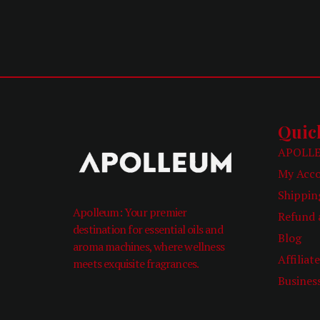
Quic
APOLLE
My Acc
Shippin
Apolleum: Your premier
Refund 
destination for essential oils and
Blog
aroma machines, where wellness
Affiliat
meets exquisite fragrances.
Busines