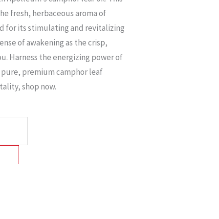
 the fresh, herbaceous aroma of
for its stimulating and revitalizing
ense of awakening as the crisp,
ou. Harness the energizing power of
 pure, premium camphor leaf
itality, shop now.