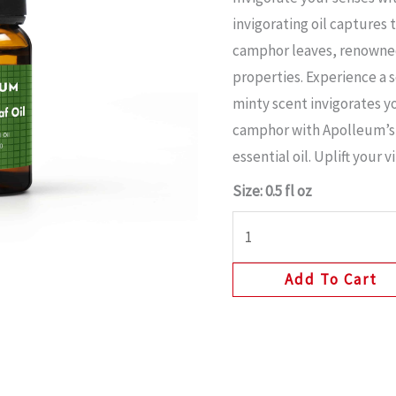
invigorating oil captures
camphor leaves, renowned 
properties. Experience a s
minty scent invigorates y
camphor with Apolleum’s
essential oil. Uplift your v
Size: 0.5 fl oz
Add To Cart