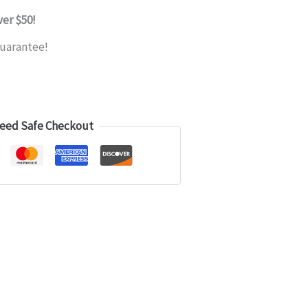
ver $50!
uarantee!
eed Safe Checkout