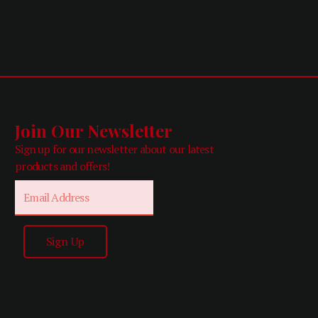
Join Our Newsletter
Sign up for our newsletter about our latest
products and offers!
Email
Sign Up