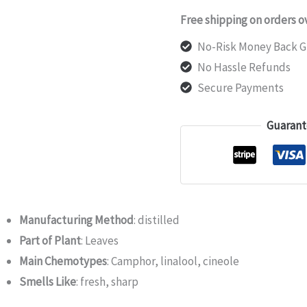
Free shipping on orders o
No-Risk Money Back G
No Hassle Refunds
Secure Payments
Guarant
Manufacturing Method
: distilled
Part of Plant
: Leaves
Main Chemotypes
: Camphor, linalool, cineole
Smells Like
: fresh, sharp