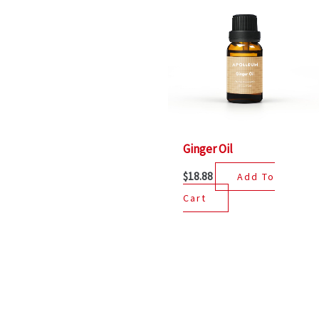
Ginger Oil
$
18.88
Add To
Cart