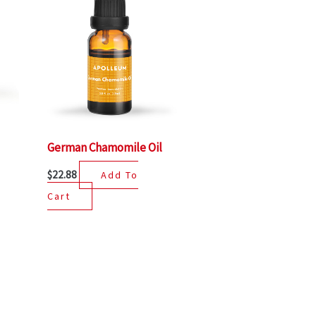
German Chamomile Oil
$
22.88
Add To
Cart