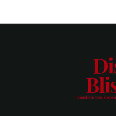
Di
Bli
Transform your space in