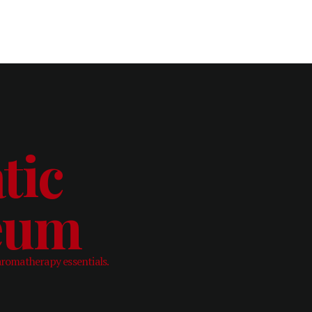
tic
leum
aromatherapy essentials.