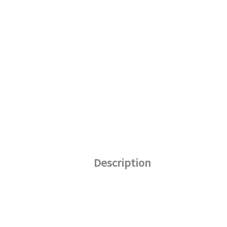
Description