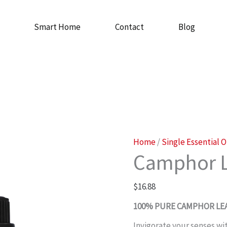
Smart Home
Contact
Blog
Camphor
Home
/
Single Essential O
Camphor L
Leaf
Oil
$
16.88
quantity
100% PURE CAMPHOR LEA
Invigorate your senses wi