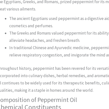
he Egyptians, Greeks, and Romans, prized peppermint for its me
reat various ailments.
The ancient Egyptians used peppermint as a digestive aid 
cosmetics and perfumes.
The Greeks and Romans valued peppermint for its ability 
alleviate headaches, and freshen breath.
In traditional Chinese and Ayurvedic medicine, peppermi
relieve respiratory congestion, and invigorate the mind a
hroughout history, peppermint has been revered for its versat
ncorporated into culinary dishes, herbal remedies, and aromat
il continues to be widely used for its therapeutic benefits, cul
ualities, making it a staple in homes around the world.
omposition of Peppermint Oil
hemical Constituents