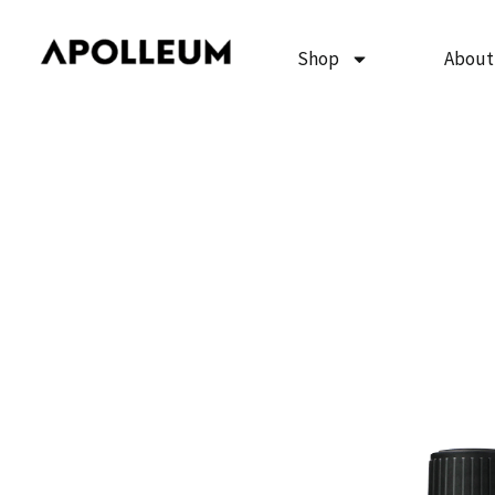
Skip
to
Shop
About
content