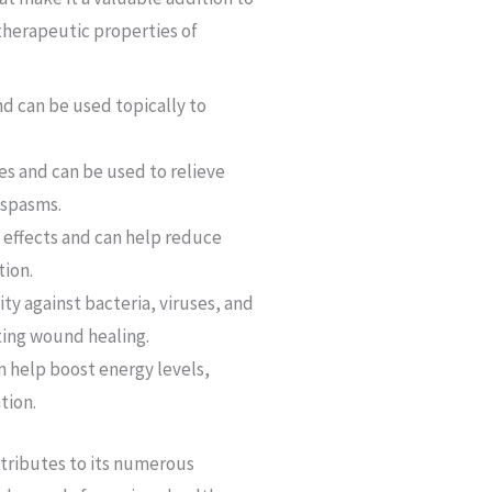
therapeutic properties of
nd can be used topically to
s and can be used to relieve
 spasms.
 effects and can help reduce
tion.
ty against bacteria, viruses, and
ting wound healing.
n help boost energy levels,
tion.
ntributes to its numerous