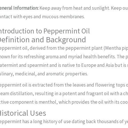
eneral Information:
Keep away from heat and sunlight. Keep out 
ontact with eyes and mucous membranes.
ntroduction to Peppermint Oil
efinition and Background
eppermint oil, derived from the peppermint plant (Mentha piperi
nown for its refreshing aroma and myriad health benefits. The p
atermint and spearmint and is native to Europe and Asia but is
ulinary, medicinal, and aromatic properties.
eppermint oil is extracted from the leaves and flowering tops
team distillation, resulting in a potent and fragrant oil with a c
ctive component is menthol, which provides the oil with its coo
istorical Uses
eppermint has a long history of use dating back thousands of yea