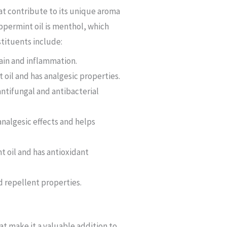
at contribute to its unique aroma
permint oil is menthol, which
stituents include:
pain and inflammation.
oil and has analgesic properties.
ntifungal and antibacterial
nalgesic effects and helps
t oil and has antioxidant
d repellent properties.
at make it a valuable addition to