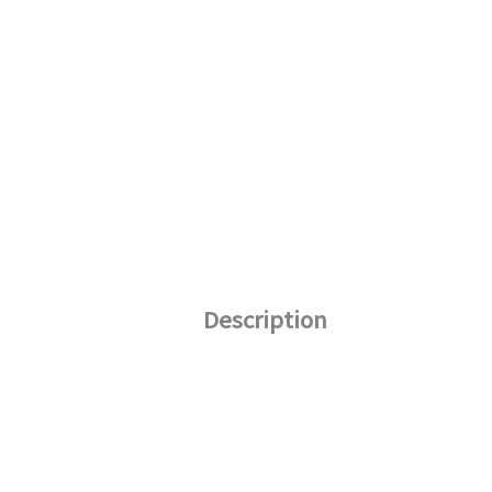
Description