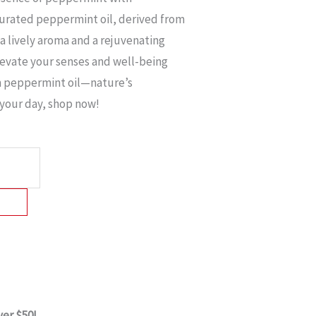
curated peppermint oil, derived from
 a lively aroma and a rejuvenating
levate your senses and well-being
 peppermint oil—nature’s
e your day, shop now!
ver $50!