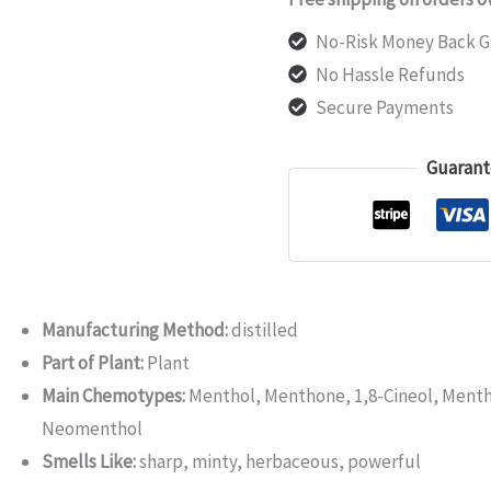
No-Risk Money Back G
No Hassle Refunds
Secure Payments
Guarant
Manufacturing Method:
distilled
Part of Plant:
Plant
Main Chemotypes:
Menthol, Menthone, 1,8-Cineol, Menth
Neomenthol
Smells Like:
sharp, minty, herbaceous, powerful