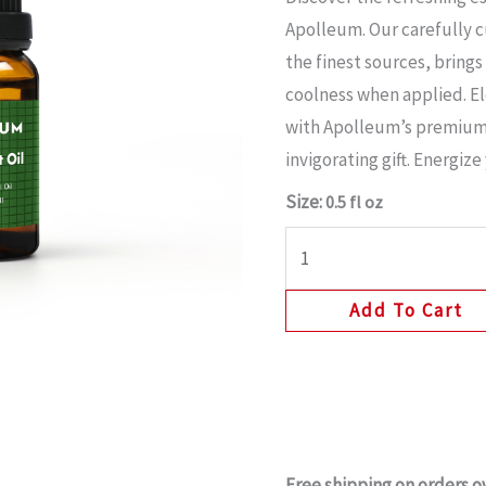
Apolleum. Our carefully 
the finest sources, brings
coolness when applied. E
with Apolleum’s premium
invigorating gift. Energiz
Size:
0.5 fl oz
Add To Cart
Free shipping on orders o