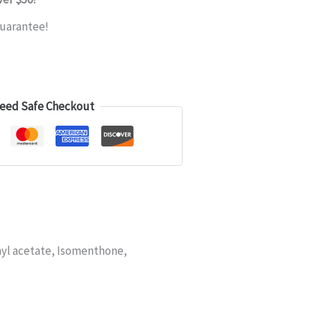
uarantee!
eed Safe Checkout
yl acetate, Isomenthone,