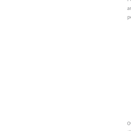
a
p
O