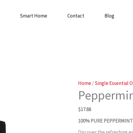
Smart Home
Contact
Blog
Peppermint
Home
/
Single Essential O
Peppermin
Oil
quantity
$
17.88
100% PURE PEPPERMINT 
Discover the refreshing 