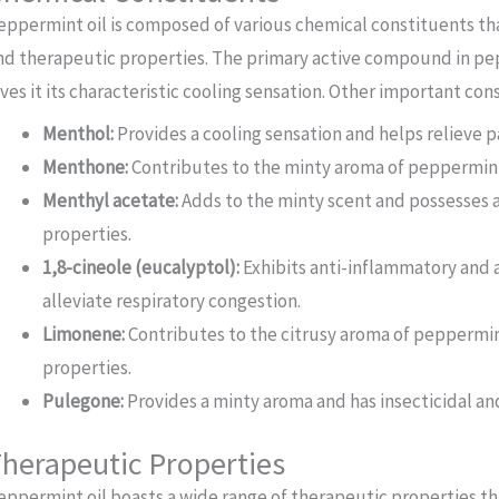
eppermint oil is composed of various chemical constituents th
nd therapeutic properties. The primary active compound in pep
ives it its characteristic cooling sensation. Other important con
Menthol:
Provides a cooling sensation and helps relieve 
Menthone:
Contributes to the minty aroma of peppermint 
Menthyl acetate:
Adds to the minty scent and possesses a
properties.
1,8-cineole (eucalyptol):
Exhibits anti-inflammatory and a
alleviate respiratory congestion.
Limonene:
Contributes to the citrusy aroma of peppermin
properties.
Pulegone:
Provides a minty aroma and has insecticidal an
herapeutic Properties
eppermint oil boasts a wide range of therapeutic properties th