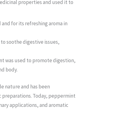
dicinal properties and used it to
and for its refreshing aroma in
to soothe digestive issues,
nt was used to promote digestion,
nd body.
ile nature and has been
ic preparations. Today, peppermint
inary applications, and aromatic