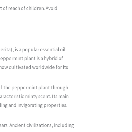
of reach of children. Avoid
ta), is a popular essential oil
eppermint plant is a hybrid of
 now cultivated worldwide for its
 of the peppermint plant through
haracteristic minty scent. Its main
ling and invigorating properties.
rs. Ancient civilizations, including