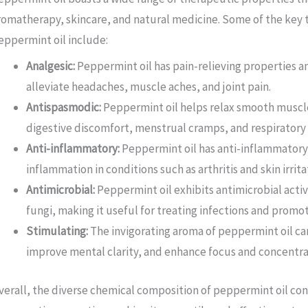
romatherapy, skincare, and natural medicine. Some of the key 
eppermint oil include:
Analgesic:
Peppermint oil has pain-relieving properties a
alleviate headaches, muscle aches, and joint pain.
Antispasmodic:
Peppermint oil helps relax smooth muscle
digestive discomfort, menstrual cramps, and respiratory
Anti-inflammatory:
Peppermint oil has anti-inflammatory
inflammation in conditions such as arthritis and skin irrita
Antimicrobial:
Peppermint oil exhibits antimicrobial activi
fungi, making it useful for treating infections and promo
Stimulating:
The invigorating aroma of peppermint oil ca
improve mental clarity, and enhance focus and concentra
verall, the diverse chemical composition of peppermint oil co