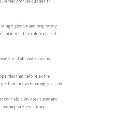
ral remedy for various health
moting digestive and respiratory
d anxiety. Let’s explore each of
 health and alleviate various
perties that help relax the
igestion such as bloating, gas, and
ea can help alleviate nausea and
, morning sickness during