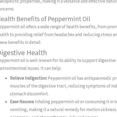
herapeutic properties, making it a versatile and effective natu
oncerns.
ealth Benefits of Peppermint Oil
eppermint oil offers a wide range of health benefits, from pro
ealth to providing relief from headaches and reducing stress an
hese benefits in detail:
igestive Health
eppermint oil is well-known for its ability to support digestive
astrointestinal issues. It can help:
Relieve Indigestion:
Peppermint oil has antispasmodic pro
muscles of the digestive tract, reducing symptoms of ind
stomach discomfort.
Ease Nausea:
Inhaling peppermint oil or consuming it in t
vomiting, making it a natural remedy for motion sickness