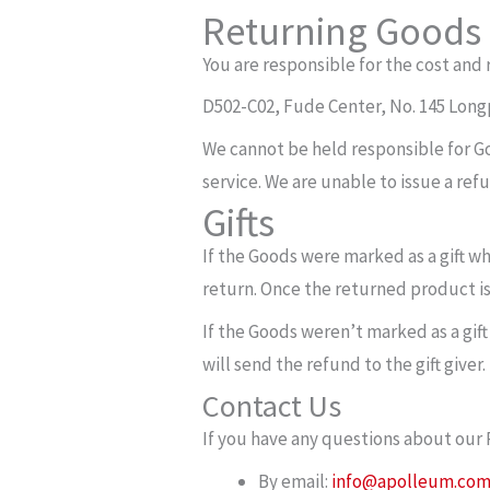
Returning Goods
You are responsible for the cost and 
D502-C02, Fude Center, No. 145 Lon
We cannot be held responsible for G
service. We are unable to issue a ref
Gifts
If the Goods were marked as a gift wh
return. Once the returned product is r
If the Goods weren’t marked as a gift
will send the refund to the gift giver.
Contact Us
If you have any questions about our 
By email:
info@apolleum.co