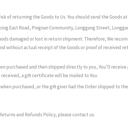
risk of returning the Goods to Us. You should send the Goods at
gping East Road, Pingnan Community, Longgang Street, Longgan
oods damaged or lost in return shipment. Therefore, We reco
und without actual receipt of the Goods or proof of received ret
en purchased and then shipped directly to you, You’ll receive a 
eceived, a gift certificate will be mailed to You.
 when purchased, or the gift giver had the Order shipped to the
Returns and Refunds Policy, please contact us:
m