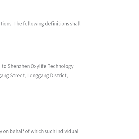
tions. The following definitions shall
rs to Shenzhen Oxylife Technology
ang Street, Longgang District,
y on behalf of which such individual