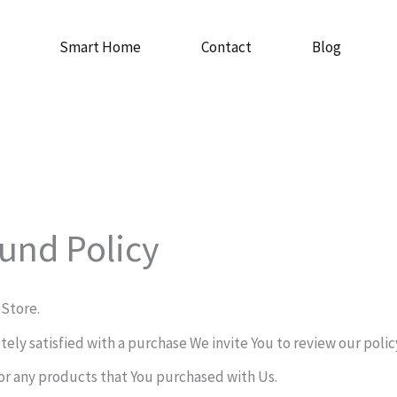
Smart Home
Contact
Blog
und Policy
 Store.
etely satisfied with a purchase We invite You to review our poli
or any products that You purchased with Us.