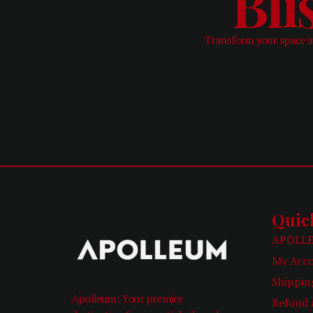
Bli
Transform your space in
Quic
APOLLE
My Acc
Shippin
Apolleum: Your premier
Refund 