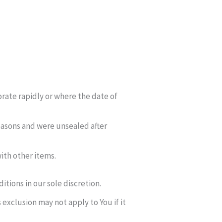
orate rapidly or where the date of
easons and were unsealed after
ith other items.
tions in our sole discretion.
exclusion may not apply to You if it