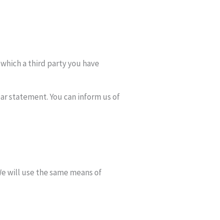
 which a third party you have
ear statement. You can inform us of
We will use the same means of