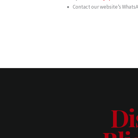
Contact our website’s WhatsA
Di