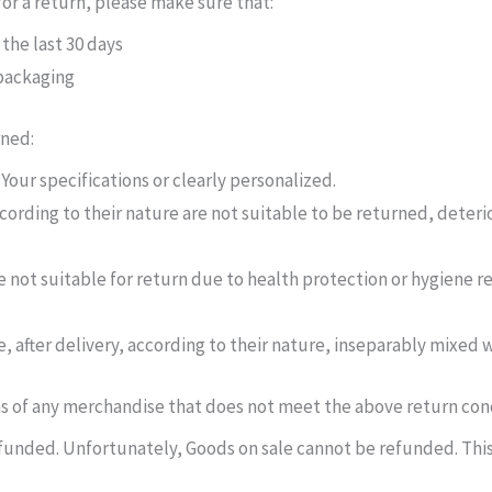
 for a return, please make sure that:
the last 30 days
 packaging
rned:
our specifications or clearly personalized.
ording to their nature are not suitable to be returned, deteri
 not suitable for return due to health protection or hygiene r
, after delivery, according to their nature, inseparably mixed w
ns of any merchandise that does not meet the above return condi
unded. Unfortunately, Goods on sale cannot be refunded. This 