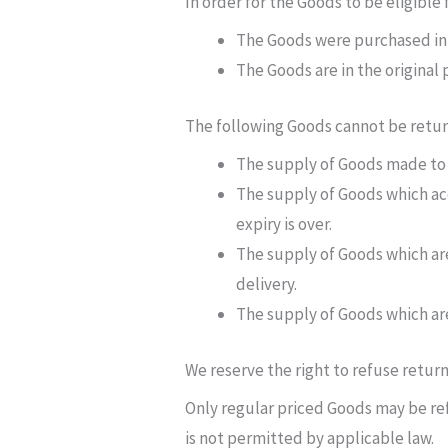
In order for the Goods to be eligible
The Goods were purchased in 
The Goods are in the original
The following Goods cannot be retu
The supply of Goods made to Y
The supply of Goods which acc
expiry is over.
The supply of Goods which are
delivery.
The supply of Goods which are
We reserve the right to refuse retur
Only regular priced Goods may be ref
is not permitted by applicable law.