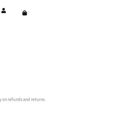
Cart
cy on refunds and returns.