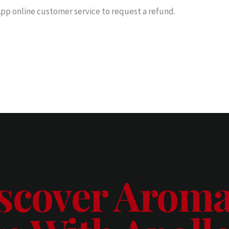
pp online customer service to request a refund.
scover Aroma