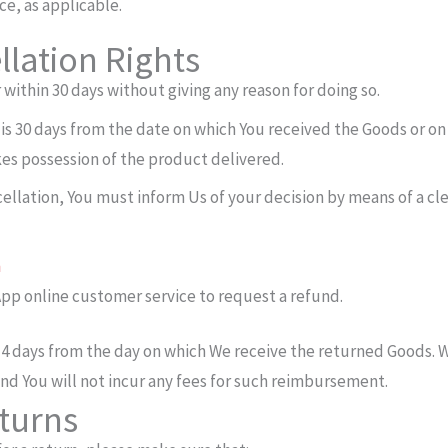
ce, as applicable.
lation Rights
 within 30 days without giving any reason for doing so.
 is 30 days from the date on which You received the Goods or on
akes possession of the product delivered.
ncellation, You must inform Us of your decision by means of a cl
m
pp online customer service to request a refund.
14 days from the day on which We receive the returned Goods. 
nd You will not incur any fees for such reimbursement.
eturns