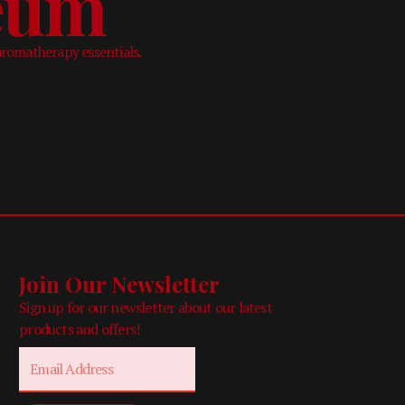
leum
aromatherapy essentials.
Join Our Newsletter
Sign up for our newsletter about our latest
products and offers!
Email