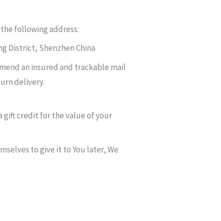
 the following address:
g District, Shenzhen China
mmend an insured and trackable mail
urn delivery.
gift credit for the value of your
mselves to give it to You later, We