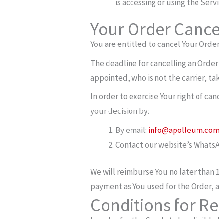
is accessing or using the Servi
Your Order Cancel
You are entitled to cancel Your Order
The deadline for cancelling an Order
appointed, who is not the carrier, t
In order to exercise Your right of ca
your decision by:
By email:
info@apolleum.co
Contact our website’s WhatsA
We will reimburse You no later than 
payment as You used for the Order, a
Conditions for R