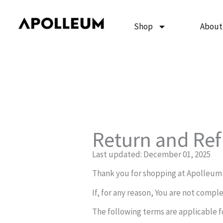
Skip
to
Shop
About
content
Return and Ref
Last updated: December 01, 2025
Thank you for shopping at Apolleum
If, for any reason, You are not compl
The following terms are applicable f