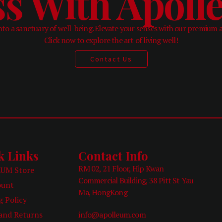
ss With Apol
to a sanctuary of well-being. Elevate your senses with our premium 
Click now to explore the art of living well!
Contact Us
k Links
Contact Info
RM 02, 21 Floor, Hip Kwan
UM Store
Commercial Building, 38 Pitt St Yau
ount
Ma, HongKong
g Policy
and Returns
info@apolleum.com