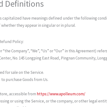
d Definitions
 is capitalized have meanings defined under the following condi
whether they appear in singular or in plural.
Refund Policy:
her “the Company”, “We”, “Us” or “Our” in this Agreement) refe
 Center, No. 145 Longping East Road, Pingnan Community, Longg
ed for sale on the Service.
 to purchase Goods from Us.
.
tore, accessible from
https://www.apolleum.com/
sing or using the Service, or the company, or other legal entit