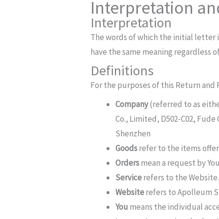
Interpretation an
Interpretation
The words of which the initial letter
have the same meaning regardless of 
Definitions
For the purposes of this Return and 
Company
(referred to as eit
Co., Limited, D502-C02, Fude
Shenzhen
Goods
refer to the items offer
Orders
mean a request by You
Service
refers to the Website
Website
refers to Apolleum S
You
means the individual acces