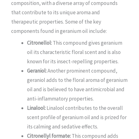
composition, with a diverse array of compounds
that contribute to its unique aroma and
therapeutic properties. Some of the key
components found in geranium oil include:
Citronellol:
This compound gives geranium
oil its characteristic floral scent and is also
known for its insect-repelling properties.
Geraniol:
Another prominent compound,
geraniol adds to the floral aroma of geranium
oil and is believed to have antimicrobial and
anti-inflammatory properties.
Linalool:
Linalool contributes to the overall
scent profile of geranium oil and is prized for
its calming and sedative effects.
Citronellyl formate:
This compound adds