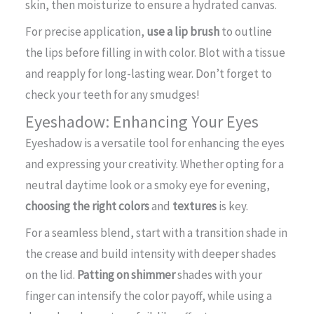
skin, then moisturize to ensure a hydrated canvas.
For precise application,
use a lip brush
to outline
the lips before filling in with color. Blot with a tissue
and reapply for long-lasting wear. Don’t forget to
check your teeth for any smudges!
Eyeshadow: Enhancing Your Eyes
Eyeshadow is a versatile tool for enhancing the eyes
and expressing your creativity. Whether opting for a
neutral daytime look or a smoky eye for evening,
choosing the right colors
and
textures
is key.
For a seamless blend, start with a transition shade in
the crease and build intensity with deeper shades
on the lid.
Patting on shimmer
shades with your
finger can intensify the color payoff, while using a