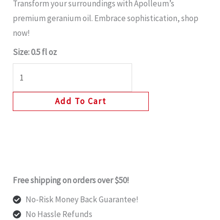
Transform your surroundings with Apolleum’s
premium geranium oil. Embrace sophistication, shop
now!
Size: 0.5 fl oz
Add To Cart
Free shipping on orders over $50!
No-Risk Money Back Guarantee!
No Hassle Refunds