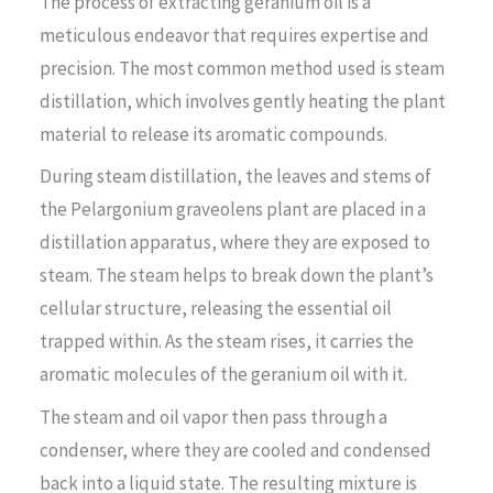
The process of extracting geranium oil is a
meticulous endeavor that requires expertise and
precision. The most common method used is steam
distillation, which involves gently heating the plant
material to release its aromatic compounds.
During steam distillation, the leaves and stems of
the Pelargonium graveolens plant are placed in a
distillation apparatus, where they are exposed to
steam. The steam helps to break down the plant’s
cellular structure, releasing the essential oil
trapped within. As the steam rises, it carries the
aromatic molecules of the geranium oil with it.
The steam and oil vapor then pass through a
condenser, where they are cooled and condensed
back into a liquid state. The resulting mixture is