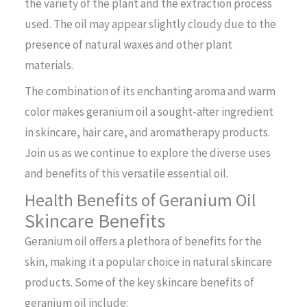
the variety of the plant and the extraction process
used. The oil may appear slightly cloudy due to the
presence of natural waxes and other plant
materials.
The combination of its enchanting aroma and warm
color makes geranium oil a sought-after ingredient
in skincare, hair care, and aromatherapy products.
Join us as we continue to explore the diverse uses
and benefits of this versatile essential oil.
Health Benefits of Geranium Oil
Skincare Benefits
Geranium oil offers a plethora of benefits for the
skin, making it a popular choice in natural skincare
products. Some of the key skincare benefits of
geranium oil include: