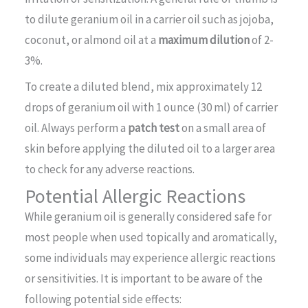
to dilute geranium oil in a carrier oil such as jojoba,
coconut, or almond oil at a
maximum dilution
of 2-
3%.
To create a diluted blend, mix approximately 12
drops of geranium oil with 1 ounce (30 ml) of carrier
oil. Always perform a
patch test
on a small area of
skin before applying the diluted oil to a larger area
to check for any adverse reactions.
Potential Allergic Reactions
While geranium oil is generally considered safe for
most people when used topically and aromatically,
some individuals may experience allergic reactions
or sensitivities. It is important to be aware of the
following potential side effects: