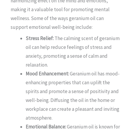
harmonizing effect on the mind and emotions,
making it a valuable tool for promoting mental
wellness. Some of the ways geranium oil can
support emotional well-being include:
Stress Relief:
The calming scent of geranium
oil can help reduce feelings of stress and
anxiety, promoting a sense of calm and
relaxation.
Mood Enhancement:
Geranium oil has mood-
enhancing properties that can uplift the
spirits and promote a sense of positivity and
well-being. Diffusing the oil in the home or
workplace can create a pleasant and inviting
atmosphere.
Emotional Balance:
Geranium oil is known for