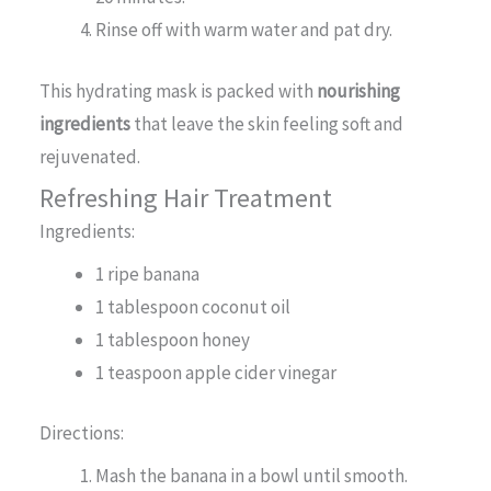
Rinse off with warm water and pat dry.
This hydrating mask is packed with
nourishing
ingredients
that leave the skin feeling soft and
rejuvenated.
Refreshing Hair Treatment
Ingredients:
1 ripe banana
1 tablespoon coconut oil
1 tablespoon honey
1 teaspoon apple cider vinegar
Directions:
Mash the banana in a bowl until smooth.