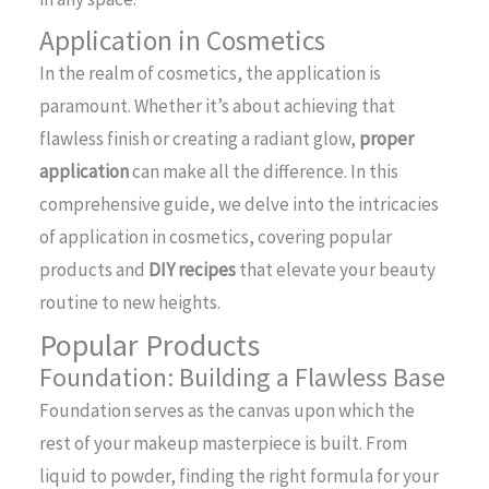
Application in Cosmetics
In the realm of cosmetics, the application is
paramount. Whether it’s about achieving that
flawless finish or creating a radiant glow,
proper
application
can make all the difference. In this
comprehensive guide, we delve into the intricacies
of application in cosmetics, covering popular
products and
DIY recipes
that elevate your beauty
routine to new heights.
Popular Products
Foundation: Building a Flawless Base
Foundation serves as the canvas upon which the
rest of your makeup masterpiece is built. From
liquid to powder, finding the right formula for your