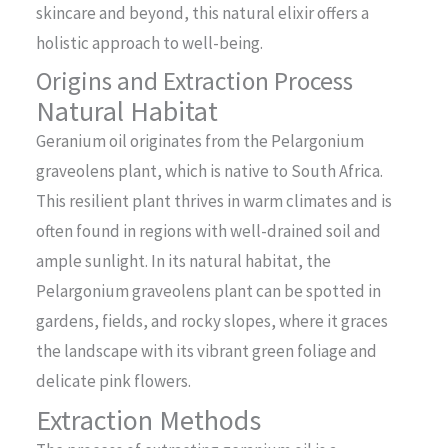
skincare and beyond, this natural elixir offers a
holistic approach to well-being.
Origins and Extraction Process
Natural Habitat
Geranium oil originates from the Pelargonium
graveolens plant, which is native to South Africa.
This resilient plant thrives in warm climates and is
often found in regions with well-drained soil and
ample sunlight. In its natural habitat, the
Pelargonium graveolens plant can be spotted in
gardens, fields, and rocky slopes, where it graces
the landscape with its vibrant green foliage and
delicate pink flowers.
Extraction Methods