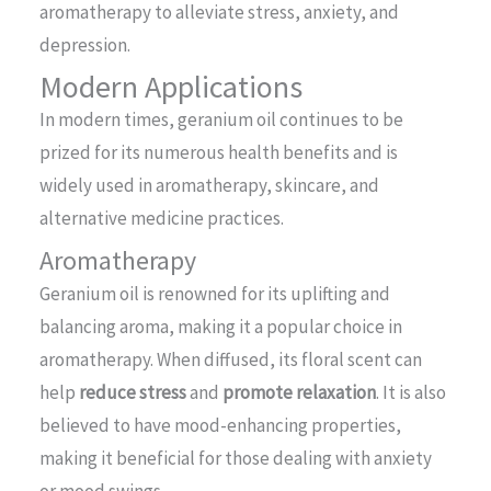
aromatherapy to alleviate stress, anxiety, and
depression.
Modern Applications
In modern times, geranium oil continues to be
prized for its numerous health benefits and is
widely used in aromatherapy, skincare, and
alternative medicine practices.
Aromatherapy
Geranium oil is renowned for its uplifting and
balancing aroma, making it a popular choice in
aromatherapy. When diffused, its floral scent can
help
reduce stress
and
promote relaxation
. It is also
believed to have mood-enhancing properties,
making it beneficial for those dealing with anxiety
or mood swings.