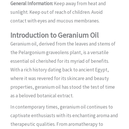
General Information:
Keep away from heat and
sunlight. Keep out of reach of children. Avoid
contact with eyes and mucous membranes.
Introduction to Geranium Oil
Geranium oil, derived from the leaves and stems of
the Pelargonium graveolens plant, is a versatile
essential oil cherished for its myriad of benefits.
With a rich history dating back to ancient Egypt,
where it was revered for its skincare and beauty
properties, geranium oil has stood the test of time
as a beloved botanical extract.
In contemporary times, geranium oil continues to
captivate enthusiasts with its enchanting aroma and
therapeutic qualities. From aromatherapy to