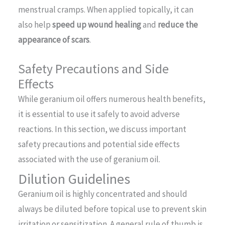
menstrual cramps. When applied topically, it can
also help
speed up wound healing
and
reduce the
appearance of scars
.
Safety Precautions and Side
Effects
While geranium oil offers numerous health benefits,
it is essential to use it safely to avoid adverse
reactions. In this section, we discuss important
safety precautions and potential side effects
associated with the use of geranium oil.
Dilution Guidelines
Geranium oil is highly concentrated and should
always be diluted before topical use to prevent skin
irritation or sensitization. A general rule of thumb is