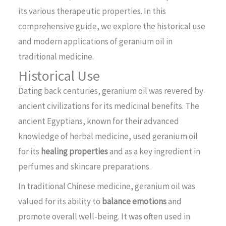
its various therapeutic properties. In this
comprehensive guide, we explore the historical use
and modern applications of geranium oil in
traditional medicine.
Historical Use
Dating back centuries, geranium oil was revered by
ancient civilizations for its medicinal benefits. The
ancient Egyptians, known for their advanced
knowledge of herbal medicine, used geranium oil
for its
healing properties
and as a key ingredient in
perfumes and skincare preparations.
In traditional Chinese medicine, geranium oil was
valued for its ability to
balance emotions
and
promote overall well-being. It was often used in