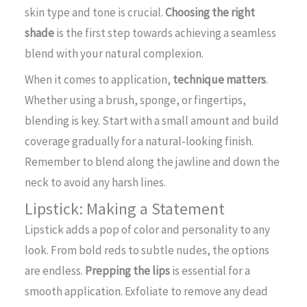
skin type and tone is crucial.
Choosing the right
shade
is the first step towards achieving a seamless
blend with your natural complexion.
When it comes to application,
technique matters
.
Whether using a brush, sponge, or fingertips,
blending is key. Start with a small amount and build
coverage gradually for a natural-looking finish.
Remember to blend along the jawline and down the
neck to avoid any harsh lines.
Lipstick: Making a Statement
Lipstick adds a pop of color and personality to any
look. From bold reds to subtle nudes, the options
are endless.
Prepping the lips
is essential for a
smooth application. Exfoliate to remove any dead