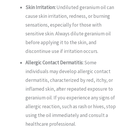
Skin Irritation:
Undiluted geranium oil can
cause skin irritation, redness, or burning
sensations, especially for those with
sensitive skin. Always dilute geranium oil
before applying it to the skin, and
discontinue use if irritation occurs.
Allergic Contact Dermatitis:
Some
individuals may develop allergic contact
dermatitis, characterized by red, itchy, or
inflamed skin, after repeated exposure to
geranium oil. If you experience any signs of
allergic reaction, such as rash or hives, stop
using the oil immediately and consult a
healthcare professional.