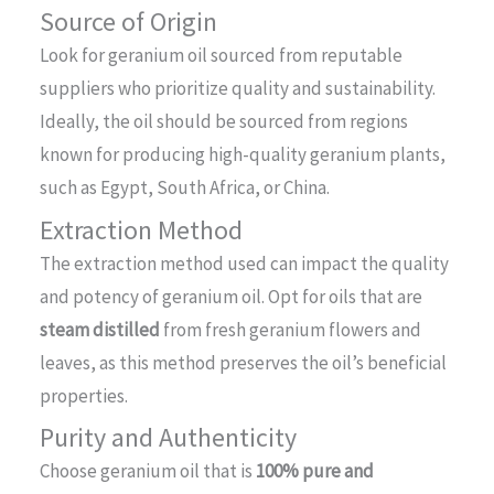
Source of Origin
Look for geranium oil sourced from reputable
suppliers who prioritize quality and sustainability.
Ideally, the oil should be sourced from regions
known for producing high-quality geranium plants,
such as Egypt, South Africa, or China.
Extraction Method
The extraction method used can impact the quality
and potency of geranium oil. Opt for oils that are
steam distilled
from fresh geranium flowers and
leaves, as this method preserves the oil’s beneficial
properties.
Purity and Authenticity
Choose geranium oil that is
100% pure and