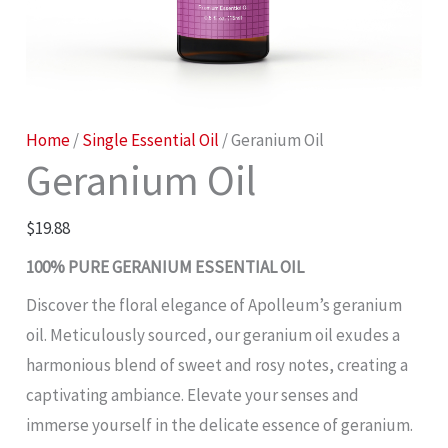
Geranium
Home
/
Single Essential Oil
/ Geranium Oil
Geranium Oil
Oil
quantity
$
19.88
100% PURE GERANIUM ESSENTIAL OIL
Discover the floral elegance of Apolleum’s geranium
oil. Meticulously sourced, our geranium oil exudes a
harmonious blend of sweet and rosy notes, creating a
captivating ambiance. Elevate your senses and
immerse yourself in the delicate essence of geranium.