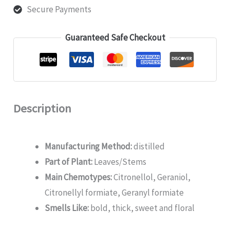
Secure Payments
Guaranteed Safe Checkout
Description
Manufacturing Method:
distilled
Part of Plant:
Leaves/Stems
Main Chemotypes:
Citronellol, Geraniol,
Citronellyl formiate, Geranyl formiate
Smells Like:
bold, thick, sweet and floral