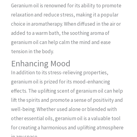
Geranium oil is renowned for its ability to promote
relaxation and reduce stress, making it a popular
choice in aromatherapy. When diffused in the air or
added to a warm bath, the soothing aroma of
geranium oil can help calm the mind and ease
tension in the body.
Enhancing Mood
In addition to its stress-relieving properties,
geranium oil is prized for its mood-enhancing
effects. The uplifting scent of geranium oil can help
lift the spirits and promote a sense of positivity and
well-being. Whether used alone or blended with
other essential oils, geranium oil is a valuable tool
for creating a harmonious and uplifting atmosphere
in any space.