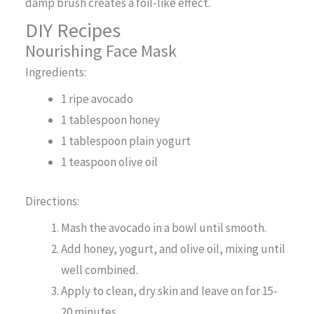
damp brush creates a foil-like effect.
DIY Recipes
Nourishing Face Mask
Ingredients:
1 ripe avocado
1 tablespoon honey
1 tablespoon plain yogurt
1 teaspoon olive oil
Directions:
Mash the avocado in a bowl until smooth.
Add honey, yogurt, and olive oil, mixing until
well combined.
Apply to clean, dry skin and leave on for 15-
20 minutes.