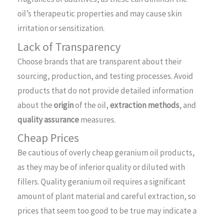
oil’s therapeutic properties and may cause skin
irritation or sensitization.
Lack of Transparency
Choose brands that are transparent about their
sourcing, production, and testing processes. Avoid
products that do not provide detailed information
about the
origin
of the oil,
extraction methods
, and
quality assurance
measures.
Cheap Prices
Be cautious of overly cheap geranium oil products,
as they may be of inferior quality or diluted with
fillers. Quality geranium oil requires a significant
amount of plant material and careful extraction, so
prices that seem too good to be true may indicate a