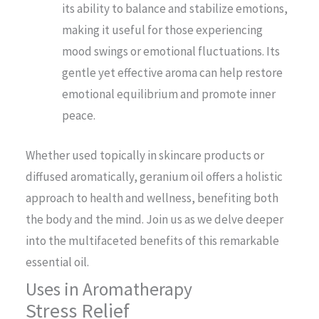
its ability to balance and stabilize emotions,
making it useful for those experiencing
mood swings or emotional fluctuations. Its
gentle yet effective aroma can help restore
emotional equilibrium and promote inner
peace.
Whether used topically in skincare products or
diffused aromatically, geranium oil offers a holistic
approach to health and wellness, benefiting both
the body and the mind. Join us as we delve deeper
into the multifaceted benefits of this remarkable
essential oil.
Uses in Aromatherapy
Stress Relief