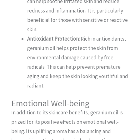
can help soothe irritated skin and reduce
redness and inflammation. It is particularly
beneficial for those with sensitive or reactive
skin.
Antioxidant Protection:
Rich in antioxidants,
geranium oil helps protect the skin from
environmental damage caused by free
radicals. This can help prevent premature
aging and keep the skin looking youthful and
radiant.
Emotional Well-being
In addition to its skincare benefits, geranium oil is
prized for its positive effects on emotional well-
being. Its uplifting aroma has a balancing and