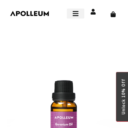
Skip
to
Cart
content
Smart Home
Unlock 10% Off