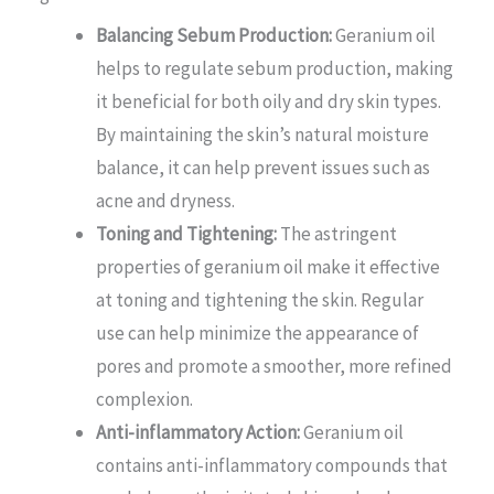
Balancing Sebum Production:
Geranium oil
helps to regulate sebum production, making
it beneficial for both oily and dry skin types.
By maintaining the skin’s natural moisture
balance, it can help prevent issues such as
acne and dryness.
Toning and Tightening:
The astringent
properties of geranium oil make it effective
at toning and tightening the skin. Regular
use can help minimize the appearance of
pores and promote a smoother, more refined
complexion.
Anti-inflammatory Action:
Geranium oil
contains anti-inflammatory compounds that