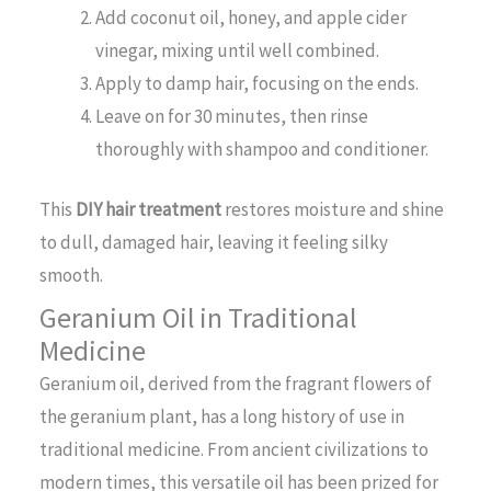
Add coconut oil, honey, and apple cider
vinegar, mixing until well combined.
Apply to damp hair, focusing on the ends.
Leave on for 30 minutes, then rinse
thoroughly with shampoo and conditioner.
This
DIY hair treatment
restores moisture and shine
to dull, damaged hair, leaving it feeling silky
smooth.
Geranium Oil in Traditional
Medicine
Geranium oil, derived from the fragrant flowers of
the geranium plant, has a long history of use in
traditional medicine. From ancient civilizations to
modern times, this versatile oil has been prized for