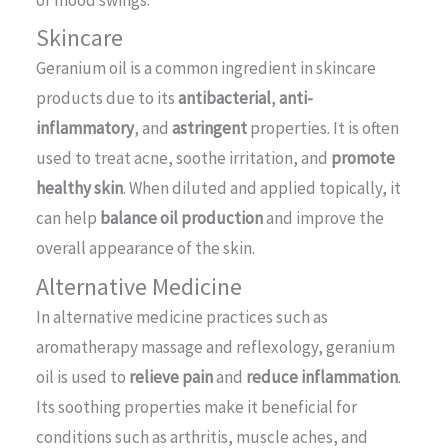
Skincare
Geranium oil is a common ingredient in skincare
products due to its
antibacterial
,
anti-
inflammatory
, and
astringent
properties. It is often
used to treat acne, soothe irritation, and
promote
healthy skin
. When diluted and applied topically, it
can help
balance oil production
and improve the
overall appearance of the skin.
Alternative Medicine
In alternative medicine practices such as
aromatherapy massage and reflexology, geranium
oil is used to
relieve pain
and
reduce inflammation
.
Its soothing properties make it beneficial for
conditions such as arthritis, muscle aches, and