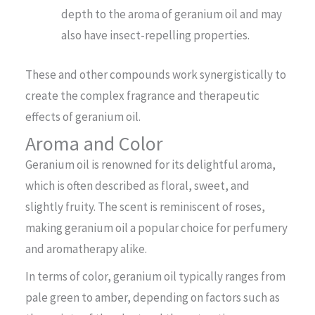
depth to the aroma of geranium oil and may
also have insect-repelling properties.
These and other compounds work synergistically to
create the complex fragrance and therapeutic
effects of geranium oil.
Aroma and Color
Geranium oil is renowned for its delightful aroma,
which is often described as floral, sweet, and
slightly fruity. The scent is reminiscent of roses,
making geranium oil a popular choice for perfumery
and aromatherapy alike.
In terms of color, geranium oil typically ranges from
pale green to amber, depending on factors such as