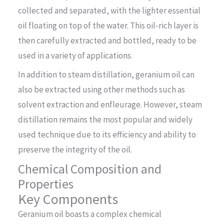
collected and separated, with the lighter essential
oil floating on top of the water. This oil-rich layer is
then carefully extracted and bottled, ready to be
used in a variety of applications.
In addition to steam distillation, geranium oil can
also be extracted using other methods such as
solvent extraction and enfleurage. However, steam
distillation remains the most popular and widely
used technique due to its efficiency and ability to
preserve the integrity of the oil.
Chemical Composition and
Properties
Key Components
Geranium oil boasts a complex chemical