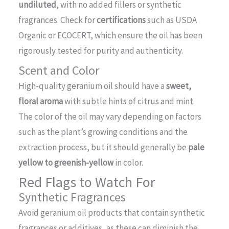
undiluted
, with no added fillers or synthetic
fragrances. Check for
certifications
such as USDA
Organic or ECOCERT, which ensure the oil has been
rigorously tested for purity and authenticity.
Scent and Color
High-quality geranium oil should have a
sweet,
floral aroma
with subtle hints of citrus and mint.
The color of the oil may vary depending on factors
such as the plant’s growing conditions and the
extraction process, but it should generally be
pale
yellow to greenish-yellow
in color.
Red Flags to Watch For
Synthetic Fragrances
Avoid geranium oil products that contain synthetic
fragrances or additives, as these can diminish the