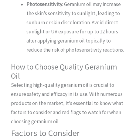
Photosensitivity:
Geranium oil may increase
the skin’s sensitivity to sunlight, leading to
sunburn or skin discoloration. Avoid direct
sunlight or UV exposure for up to 12 hours
after applying geranium oil topically to
reduce the risk of photosensitivity reactions.
How to Choose Quality Geranium
Oil
Selecting high-quality geranium oil is crucial to
ensure safety and efficacy in its use. With numerous
products on the market, it’s essential to know what
factors to consider and red flags to watch for when
choosing geranium oil.
Factors to Consider