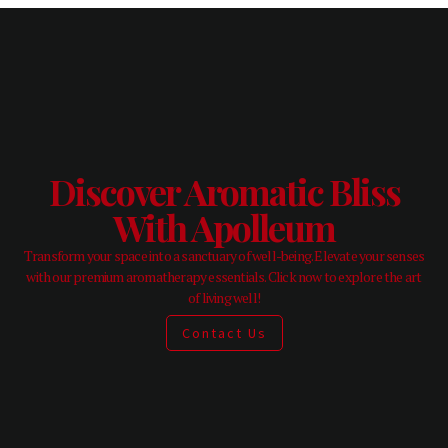
Discover Aromatic Bliss
With Apolleum
Transform your space into a sanctuary of well-being. Elevate your senses
with our premium aromatherapy essentials. Click now to explore the art
of living well!
Contact Us