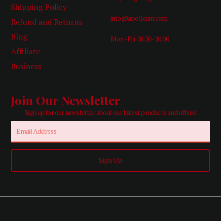
Shipping Policy
info@apolleum.com
Refund and Returns
Blog
Mon - Fri: 08:30 - 20:00
Affiliate
Business
Join Our Newsletter
Sign up for our newsletter about our latest products and offers!
Email
Sign Up