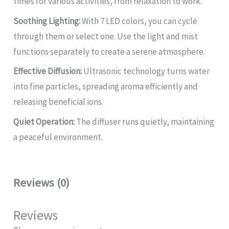
times for various activities, from relaxation to work.
Soothing Lighting:
With 7 LED colors, you can cycle
through them or select one. Use the light and mist
functions separately to create a serene atmosphere.
Effective Diffusion:
Ultrasonic technology turns water
into fine particles, spreading aroma efficiently and
releasing beneficial ions.
Quiet Operation:
The diffuser runs quietly, maintaining
a peaceful environment.
Reviews (0)
Reviews