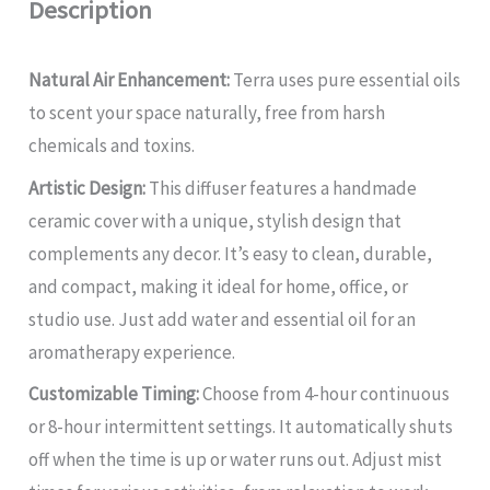
Description
Natural Air Enhancement:
Terra uses pure essential oils
to scent your space naturally, free from harsh
chemicals and toxins.
Artistic Design:
This diffuser features a handmade
ceramic cover with a unique, stylish design that
complements any decor. It’s easy to clean, durable,
and compact, making it ideal for home, office, or
studio use. Just add water and essential oil for an
aromatherapy experience.
Customizable Timing:
Choose from 4-hour continuous
or 8-hour intermittent settings. It automatically shuts
off when the time is up or water runs out. Adjust mist