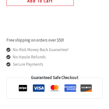
Add To Cart
Free shipping on orders over $50!
No-Risk Money Back Guarantee!
No Hassle Refunds
Secure Payments
Guaranteed Safe Checkout