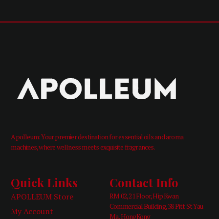
Apolleum: Your premier destination for essential oils and aroma
machines, where wellness meets exquisite fragrances.
Quick Links
Contact Info
APOLLEUM Store
RM 02, 21 Floor, Hip Kwan
Commercial Building, 38 Pitt St Yau
My Account
Ma, HongKong