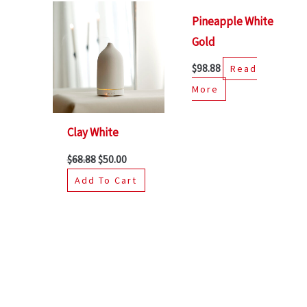
Pineapple White
Gold
$
98.88
Read
More
Clay White
$
68.88
$
50.00
Add To Cart