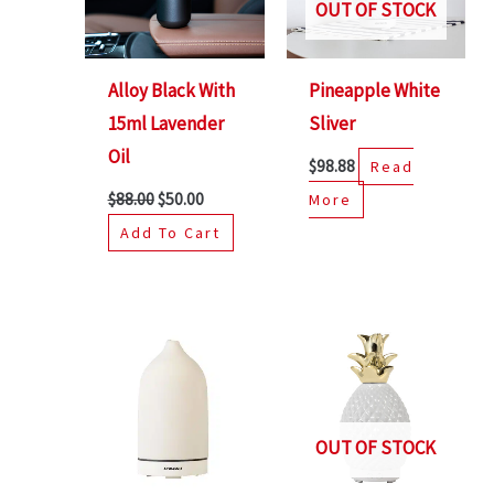
OUT OF STOCK
Alloy Black With
Pineapple White
15ml Lavender
Sliver
Oil
$
98.88
Read
$
88.00
$
50.00
More
Add To Cart
Original
Current
price
price
was:
is:
$68.88.
$50.00.
OUT OF STOCK