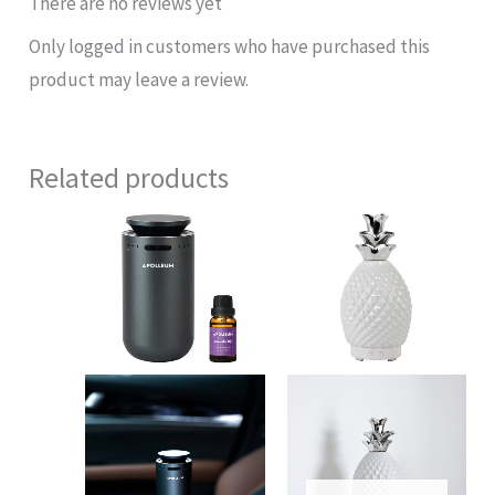
There are no reviews yet
Only logged in customers who have purchased this
product may leave a review.
Related products
Original
Current
price
price
was:
is:
$88.00.
$50.00.