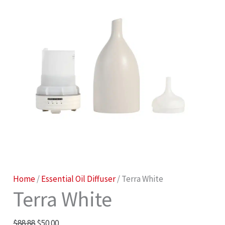
Terra
Original
Current
Home
/
Essential Oil Diffuser
/ Terra White
Terra White
White
price
price
quantity
was:
is:
$
88.88
$
50.00
$88.88.
$50.00.