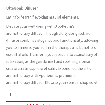
Ultrasonic Diffuser
Latin for “earth,” evoking natural elements.
Elevate your well-being with Apolleum’s
aromatherapy diffuser. Thoughtfully designed, our
diffuser combines elegance and functionality, allowing
you to immerse yourself in the therapeutic benefits of
essential oils. Transform your space into a sanctuary of
relaxation, as the gentle mist and soothing aromas
create an atmosphere of calm. Experience the art of
aromatherapy with Apolleum’s premium
aromatherapy diffuser. Elevate your senses, shop now!