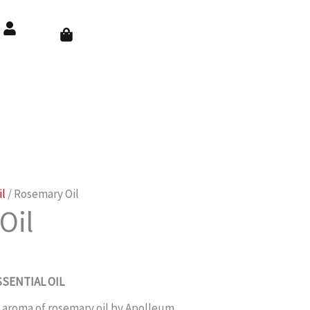
Cart
il
/ Rosemary Oil
Oil
SENTIAL OIL
 aroma of rosemary oil by Apolleum.