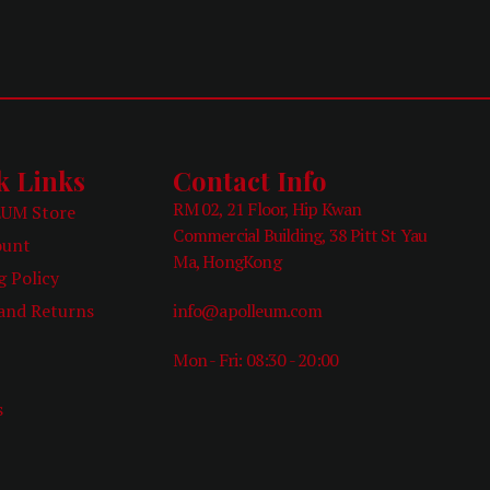
k Links
Contact Info
RM 02, 21 Floor, Hip Kwan
UM Store
Commercial Building, 38 Pitt St Yau
ount
Ma, HongKong
g Policy
and Returns
info@apolleum.com
Mon - Fri: 08:30 - 20:00
e
s