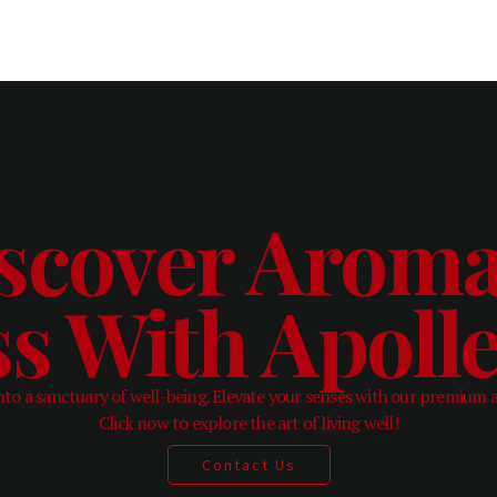
scover Aroma
ss With Apol
to a sanctuary of well-being. Elevate your senses with our premium 
Click now to explore the art of living well!
Contact Us