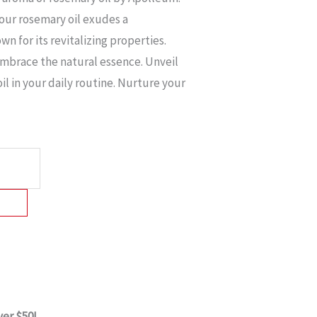
 our rosemary oil exudes a
n for its revitalizing properties.
embrace the natural essence. Unveil
il in your daily routine. Nurture your
ver $50!