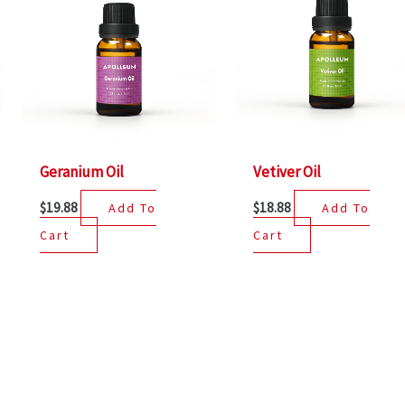
Geranium Oil
Vetiver Oil
$
19.88
$
18.88
Add To
Add To
Cart
Cart