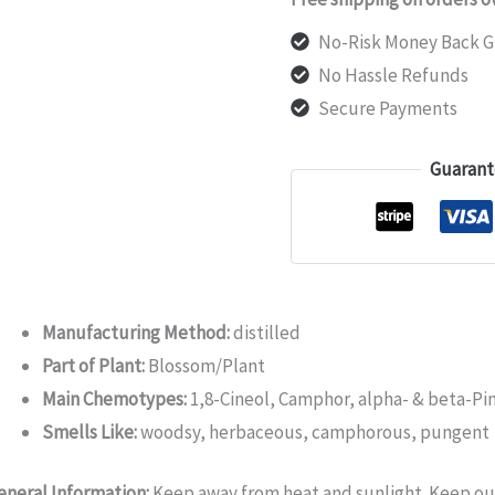
No-Risk Money Back G
No Hassle Refunds
Secure Payments
Guarant
Manufacturing Method:
distilled
Part of Plant:
Blossom/Plant
Main Chemotypes:
1,8-Cineol, Camphor, alpha- & beta-P
Smells Like:
woodsy, herbaceous, camphorous, pungent
eneral Information:
Keep away from heat and sunlight. Keep out 