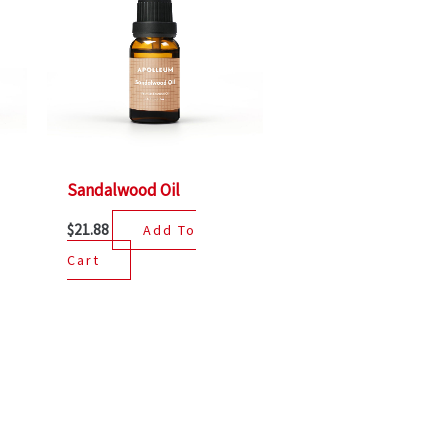
Sandalwood Oil
$
21.88
Add To
Cart