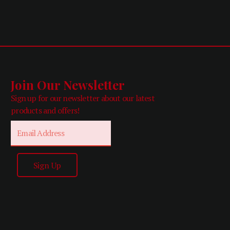
Join Our Newsletter
Sign up for our newsletter about our latest
products and offers!
Email
Sign Up