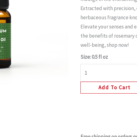
Extracted with precision,
herbaceous fragrance know
Elevate your senses and 
the benefits of rosemary o
well-being, shop now!
Size: 0.5 fl oz
Add To Cart
Free shipping on orders o