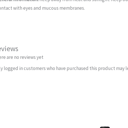
ontact with eyes and mucous membranes.
eviews
re are no reviews yet
y logged in customers who have purchased this product may le