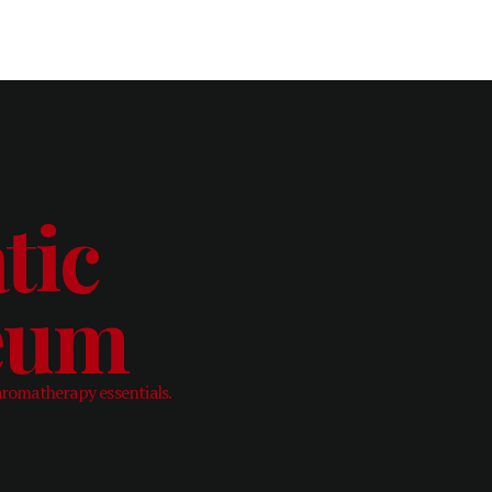
tic
leum
aromatherapy essentials.