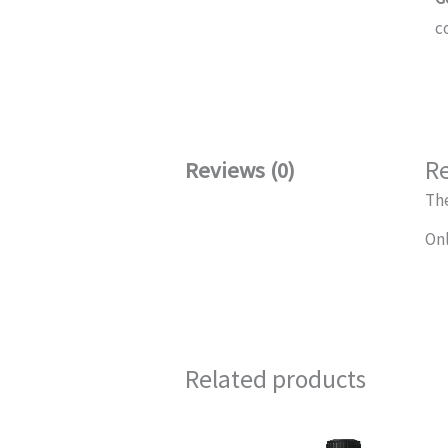
c
R
Reviews (0)
The
Onl
Related products