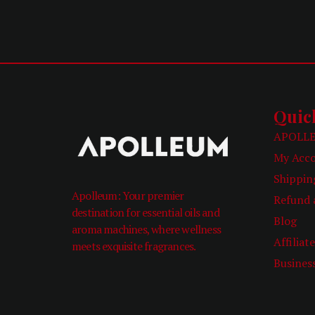
Quic
APOLLE
My Acc
Shippin
Apolleum: Your premier
Refund 
destination for essential oils and
Blog
aroma machines, where wellness
Affiliat
meets exquisite fragrances.
Busines