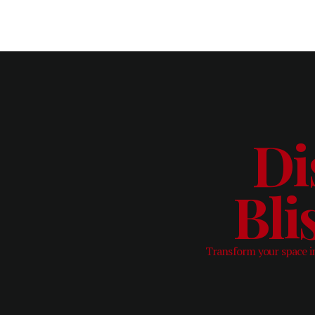
Di
Bli
Transform your space in