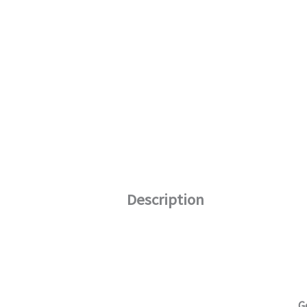
Description
G