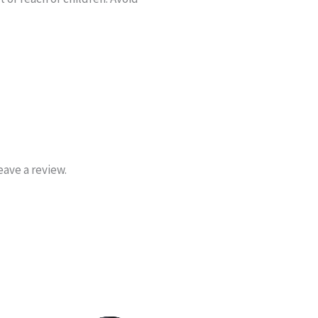
ave a review.