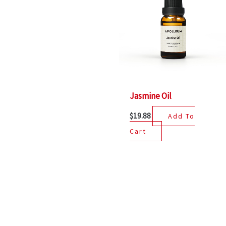
Jasmine Oil
$
19.88
Add To
Cart