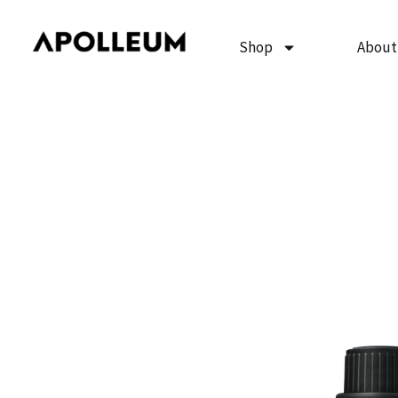
Skip
to
Shop
About
content