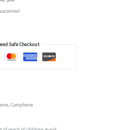
uarantee!
eed Safe Checkout
inene, Camphene
of reach of children. Avoid