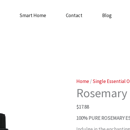
Smart Home
Contact
Blog
Rosemary
Home
/
Single Essential O
Rosemary 
Oil
quantity
$
17.88
100% PURE ROSEMARY ES
Indulge in the enchanting