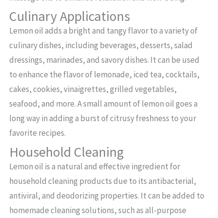
Culinary Applications
Lemon oil adds a bright and tangy flavor to a variety of
culinary dishes, including beverages, desserts, salad
dressings, marinades, and savory dishes. It can be used
to enhance the flavor of lemonade, iced tea, cocktails,
cakes, cookies, vinaigrettes, grilled vegetables,
seafood, and more. A small amount of lemon oil goes a
long way in adding a burst of citrusy freshness to your
favorite recipes.
Household Cleaning
Lemon oil is a natural and effective ingredient for
household cleaning products due to its antibacterial,
antiviral, and deodorizing properties. It can be added to
homemade cleaning solutions, such as all-purpose