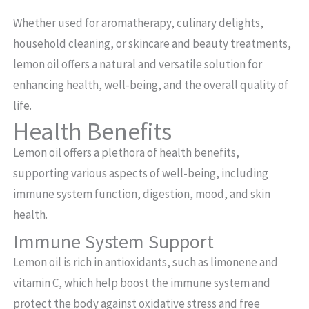
Whether used for aromatherapy, culinary delights,
household cleaning, or skincare and beauty treatments,
lemon oil offers a natural and versatile solution for
enhancing health, well-being, and the overall quality of
life.
Health Benefits
Lemon oil offers a plethora of health benefits,
supporting various aspects of well-being, including
immune system function, digestion, mood, and skin
health.
Immune System Support
Lemon oil is rich in antioxidants, such as limonene and
vitamin C, which help boost the immune system and
protect the body against oxidative stress and free