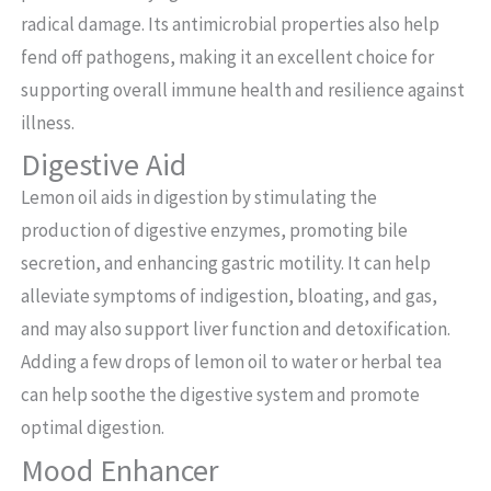
radical damage. Its antimicrobial properties also help
fend off pathogens, making it an excellent choice for
supporting overall immune health and resilience against
illness.
Digestive Aid
Lemon oil aids in digestion by stimulating the
production of digestive enzymes, promoting bile
secretion, and enhancing gastric motility. It can help
alleviate symptoms of indigestion, bloating, and gas,
and may also support liver function and detoxification.
Adding a few drops of lemon oil to water or herbal tea
can help soothe the digestive system and promote
optimal digestion.
Mood Enhancer