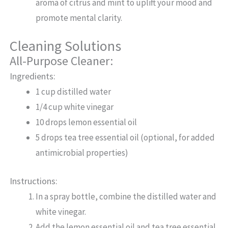
aroma of citrus and mint to uplift your mood and
promote mental clarity.
Cleaning Solutions
All-Purpose Cleaner:
Ingredients:
1 cup distilled water
1/4 cup white vinegar
10 drops lemon essential oil
5 drops tea tree essential oil (optional, for added
antimicrobial properties)
Instructions:
In a spray bottle, combine the distilled water and
white vinegar.
Add the lemon essential oil and tea tree essential