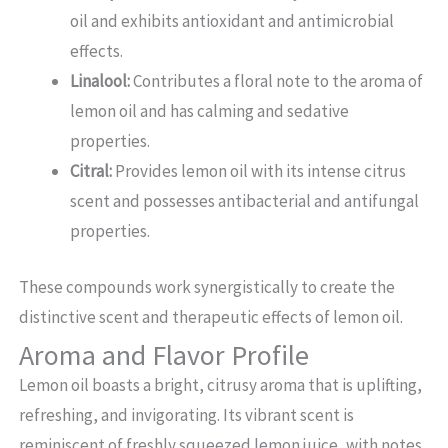
oil and exhibits antioxidant and antimicrobial
effects.
Linalool:
Contributes a floral note to the aroma of
lemon oil and has calming and sedative
properties.
Citral:
Provides lemon oil with its intense citrus
scent and possesses antibacterial and antifungal
properties.
These compounds work synergistically to create the
distinctive scent and therapeutic effects of lemon oil.
Aroma and Flavor Profile
Lemon oil boasts a bright, citrusy aroma that is uplifting,
refreshing, and invigorating. Its vibrant scent is
reminiscent of freshly squeezed lemon juice, with notes