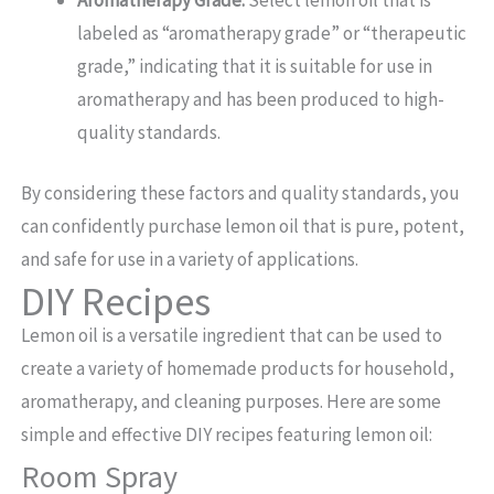
labeled as “aromatherapy grade” or “therapeutic
grade,” indicating that it is suitable for use in
aromatherapy and has been produced to high-
quality standards.
By considering these factors and quality standards, you
can confidently purchase lemon oil that is pure, potent,
and safe for use in a variety of applications.
DIY Recipes
Lemon oil is a versatile ingredient that can be used to
create a variety of homemade products for household,
aromatherapy, and cleaning purposes. Here are some
simple and effective DIY recipes featuring lemon oil:
Room Spray