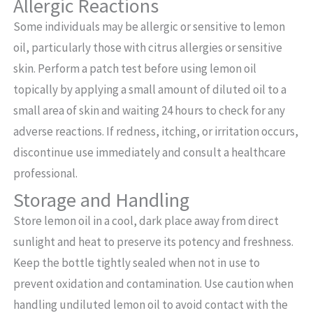
Allergic Reactions
Some individuals may be allergic or sensitive to lemon
oil, particularly those with citrus allergies or sensitive
skin. Perform a patch test before using lemon oil
topically by applying a small amount of diluted oil to a
small area of skin and waiting 24 hours to check for any
adverse reactions. If redness, itching, or irritation occurs,
discontinue use immediately and consult a healthcare
professional.
Storage and Handling
Store lemon oil in a cool, dark place away from direct
sunlight and heat to preserve its potency and freshness.
Keep the bottle tightly sealed when not in use to
prevent oxidation and contamination. Use caution when
handling undiluted lemon oil to avoid contact with the