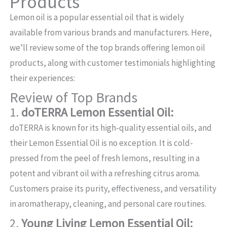
Products
Lemon oil is a popular essential oil that is widely
available from various brands and manufacturers. Here,
we’ll review some of the top brands offering lemon oil
products, along with customer testimonials highlighting
their experiences:
Review of Top Brands
1.
doTERRA Lemon Essential Oil:
doTERRA is known for its high-quality essential oils, and
their Lemon Essential Oil is no exception. It is cold-
pressed from the peel of fresh lemons, resulting in a
potent and vibrant oil with a refreshing citrus aroma.
Customers praise its purity, effectiveness, and versatility
in aromatherapy, cleaning, and personal care routines.
2.
Young Living Lemon Essential Oil: