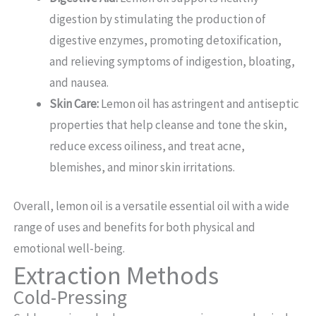
digestion by stimulating the production of
digestive enzymes, promoting detoxification,
and relieving symptoms of indigestion, bloating,
and nausea.
Skin Care:
Lemon oil has astringent and antiseptic
properties that help cleanse and tone the skin,
reduce excess oiliness, and treat acne,
blemishes, and minor skin irritations.
Overall, lemon oil is a versatile essential oil with a wide
range of uses and benefits for both physical and
emotional well-being.
Extraction Methods
Cold-Pressing