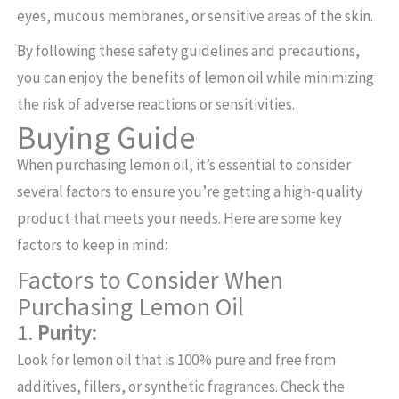
eyes, mucous membranes, or sensitive areas of the skin.
By following these safety guidelines and precautions,
you can enjoy the benefits of lemon oil while minimizing
the risk of adverse reactions or sensitivities.
Buying Guide
When purchasing lemon oil, it’s essential to consider
several factors to ensure you’re getting a high-quality
product that meets your needs. Here are some key
factors to keep in mind:
Factors to Consider When
Purchasing Lemon Oil
1.
Purity:
Look for lemon oil that is 100% pure and free from
additives, fillers, or synthetic fragrances. Check the