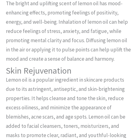
The bright and uplifting scent of lemon oil has mood-
enhancing effects, promoting feelings of positivity,
energy, and well-being. Inhalation of lemon oil can help
reduce feelings of stress, anxiety, and fatigue, while
promoting mental clarity and focus. Diffusing lemon oil
in the air or applying it to pulse points can help uplift the
mood and create a sense of balance and harmony.
Skin Rejuvenation
Lemon oil is a popular ingredient in skincare products
due to its astringent, antiseptic, and skin-brightening
properties. It helps cleanse and tone the skin, reduce
excess oiliness, and minimize the appearance of
blemishes, acne scars, and age spots. Lemon oil can be
added to facial cleansers, toners, moisturizers, and
masks to promote clear, radiant, and youthful-looking