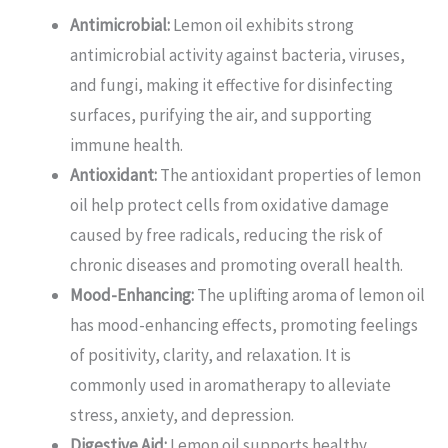
Antimicrobial:
Lemon oil exhibits strong
antimicrobial activity against bacteria, viruses,
and fungi, making it effective for disinfecting
surfaces, purifying the air, and supporting
immune health.
Antioxidant:
The antioxidant properties of lemon
oil help protect cells from oxidative damage
caused by free radicals, reducing the risk of
chronic diseases and promoting overall health.
Mood-Enhancing:
The uplifting aroma of lemon oil
has mood-enhancing effects, promoting feelings
of positivity, clarity, and relaxation. It is
commonly used in aromatherapy to alleviate
stress, anxiety, and depression.
Digestive Aid:
Lemon oil supports healthy