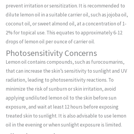
prevent irritation or sensitization. It is recommended to
dilute lemon oil in a suitable carrier oil, such as jojoba oil,
coconut oil, or sweet almond oil, at a concentration of 1-
2% for topical use. This equates to approximately 6-12
drops of lemon oil per ounce of carrier oil.
Photosensitivity Concerns
Lemon oil contains compounds, such as furocoumarins,
that can increase the skin’s sensitivity to sunlight and UV
radiation, leading to photosensitivity reactions. To
minimize the risk of sunburn or skin irritation, avoid
applying undiluted lemon oil to the skin before sun
exposure, and wait at least 12 hours before exposing
treated skin to sunlight. It is also advisable to use lemon
oil in the evening or when sunlight exposure is limited.