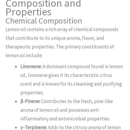
Composition and
Properties
Chemical Composition
Lemon oil contains a rich array of chemical compounds
that contribute to its unique aroma, flavor, and
therapeutic properties. The primary constituents of
lemon oil include:
Limonene:
A dominant compound found in lemon
oil, limonene gives it its characteristic citrus
scent and is known for its cleansing and purifying
properties.
β-Pinene:
Contributes to the fresh, pine-like
aroma of lemon oil and possesses anti-
inflammatory and antimicrobial properties.
γ-Terpinene:
Adds to the citrusy aroma of lemon