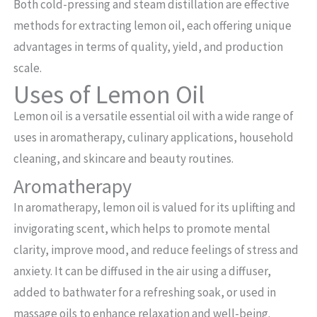
Both cold-pressing and steam distillation are effective
methods for extracting lemon oil, each offering unique
advantages in terms of quality, yield, and production
scale.
Uses of Lemon Oil
Lemon oil is a versatile essential oil with a wide range of
uses in aromatherapy, culinary applications, household
cleaning, and skincare and beauty routines.
Aromatherapy
In aromatherapy, lemon oil is valued for its uplifting and
invigorating scent, which helps to promote mental
clarity, improve mood, and reduce feelings of stress and
anxiety. It can be diffused in the air using a diffuser,
added to bathwater for a refreshing soak, or used in
massage oils to enhance relaxation and well-being.