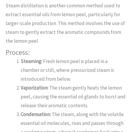
Steam distillation is another common method used to
extract essential oils from lemon peel, particularly for
larger-scale production. This method involves the use of
steam to gently extract the aromatic compounds from
the lemon peel.
Process:
Steaming:
Fresh lemon peel is placed in a
chamber or still, where pressurized steam is
introduced from below.
Vaporization:
The steam gently heats the lemon
peel, causing the essential oil glands to burst and
release their aromatic contents.
Condensation:
The steam, along with the volatile
essential oil molecules, rises and passes through
a cooling system, where it condenses back into a