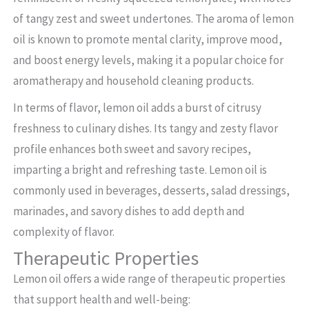
of tangy zest and sweet undertones. The aroma of lemon
oil is known to promote mental clarity, improve mood,
and boost energy levels, making it a popular choice for
aromatherapy and household cleaning products.
In terms of flavor, lemon oil adds a burst of citrusy
freshness to culinary dishes. Its tangy and zesty flavor
profile enhances both sweet and savory recipes,
imparting a bright and refreshing taste. Lemon oil is
commonly used in beverages, desserts, salad dressings,
marinades, and savory dishes to add depth and
complexity of flavor.
Therapeutic Properties
Lemon oil offers a wide range of therapeutic properties
that support health and well-being: