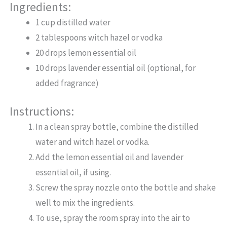
Ingredients:
1 cup distilled water
2 tablespoons witch hazel or vodka
20 drops lemon essential oil
10 drops lavender essential oil (optional, for
added fragrance)
Instructions:
In a clean spray bottle, combine the distilled
water and witch hazel or vodka.
Add the lemon essential oil and lavender
essential oil, if using.
Screw the spray nozzle onto the bottle and shake
well to mix the ingredients.
To use, spray the room spray into the air to