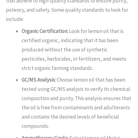
that adhere to high-quality standards to ensure purity,
potency, and safety. Some quality standards to look for
include:
Organic Certification:
Look for lemon oil that is
certified organic, indicating that it has been
produced without the use of synthetic
pesticides, herbicides, or fertilizers, and meets
strict organic farming standards.
GC/MS Analysis:
Choose lemon oil that has been
tested using GC/MS analysis to verify its chemical
composition and purity. This analysis ensures that
the oil is free from contaminants and adulterants
and contains the desired levels of beneficial
compounds.
Aromatherapy Grade:
Select lemon oil that is