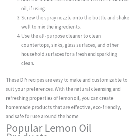
oil, if using.
Screw the spray nozzle onto the bottle and shake
well to mix the ingredients.
Use the all-purpose cleaner to clean
countertops, sinks, glass surfaces, and other
household surfaces for a fresh and sparkling
clean.
These DIY recipes are easy to make and customizable to
suit your preferences. With the natural cleansing and
refreshing properties of lemon oil, you can create
homemade products that are effective, eco-friendly,
and safe for use around the home.
Popular Lemon Oil