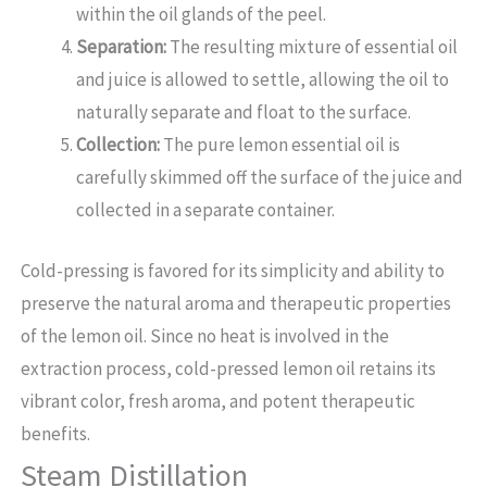
within the oil glands of the peel.
Separation:
The resulting mixture of essential oil
and juice is allowed to settle, allowing the oil to
naturally separate and float to the surface.
Collection:
The pure lemon essential oil is
carefully skimmed off the surface of the juice and
collected in a separate container.
Cold-pressing is favored for its simplicity and ability to
preserve the natural aroma and therapeutic properties
of the lemon oil. Since no heat is involved in the
extraction process, cold-pressed lemon oil retains its
vibrant color, fresh aroma, and potent therapeutic
benefits.
Steam Distillation