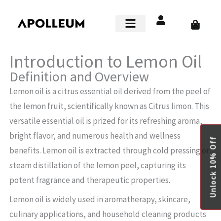
Skip
to
Cart
content
Smart Home
Introduction to Lemon Oil
Definition and Overview
Lemon oil is a citrus essential oil derived from the peel of
the lemon fruit, scientifically known as Citrus limon. This
versatile essential oil is prized for its refreshing aroma,
bright flavor, and numerous health and wellness
Unlock 10% Off
benefits. Lemon oil is extracted through cold pressing or
steam distillation of the lemon peel, capturing its
potent fragrance and therapeutic properties.
Lemon oil is widely used in aromatherapy, skincare,
culinary applications, and household cleaning products