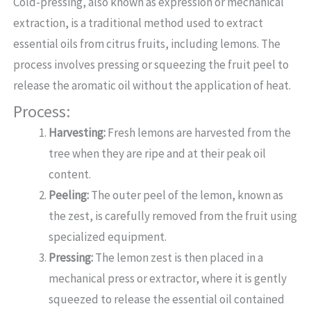
Cold-pressing, also known as expression or mechanical
extraction, is a traditional method used to extract
essential oils from citrus fruits, including lemons. The
process involves pressing or squeezing the fruit peel to
release the aromatic oil without the application of heat.
Process:
Harvesting:
Fresh lemons are harvested from the
tree when they are ripe and at their peak oil
content.
Peeling:
The outer peel of the lemon, known as
the zest, is carefully removed from the fruit using
specialized equipment.
Pressing:
The lemon zest is then placed in a
mechanical press or extractor, where it is gently
squeezed to release the essential oil contained