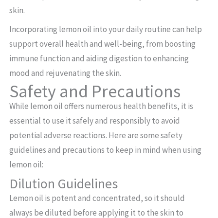
skin.
Incorporating lemon oil into your daily routine can help
support overall health and well-being, from boosting
immune function and aiding digestion to enhancing
mood and rejuvenating the skin.
Safety and Precautions
While lemon oil offers numerous health benefits, it is
essential to use it safely and responsibly to avoid
potential adverse reactions. Here are some safety
guidelines and precautions to keep in mind when using
lemon oil:
Dilution Guidelines
Lemon oil is potent and concentrated, so it should
always be diluted before applying it to the skin to