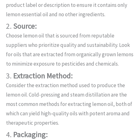
product label or description to ensure it contains only
lemon essential oil and no other ingredients.
2.
Source:
Choose lemon oil that is sourced from reputable
suppliers who prioritize quality and sustainability. Look
for oils that are extracted from organically grown lemons
to minimize exposure to pesticides and chemicals.
3.
Extraction Method:
Consider the extraction method used to produce the
lemon oil. Cold-pressing and steam distillation are the
most common methods for extracting lemon oil, both of
which can yield high-quality oils with potent aroma and
therapeutic properties.
4.
Packaging: