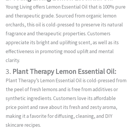
Young Living offers Lemon Essential Oil that is 100% pure
and therapeutic grade. Sourced from organic lemon
orchards, this oil is cold-pressed to preserve its natural
fragrance and therapeutic properties. Customers
appreciate its bright and uplifting scent, as well as its
effectiveness in promoting mood uplift and mental
clarity.
3.
Plant Therapy Lemon Essential Oil:
Plant Therapy’s Lemon Essential Oil is cold-pressed from
the peel of fresh lemons and is free from additives or
synthetic ingredients. Customers love its affordable
price point and rave about its fresh and zesty aroma,
making it a favorite for diffusing, cleaning, and DIY
skincare recipes.