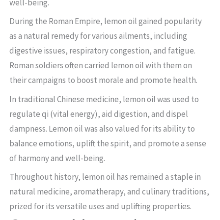
well-being.
During the Roman Empire, lemon oil gained popularity
as a natural remedy for various ailments, including
digestive issues, respiratory congestion, and fatigue.
Roman soldiers often carried lemon oil with them on
their campaigns to boost morale and promote health.
In traditional Chinese medicine, lemon oil was used to
regulate qi (vital energy), aid digestion, and dispel
dampness. Lemon oil was also valued for its ability to
balance emotions, uplift the spirit, and promote a sense
of harmony and well-being.
Throughout history, lemon oil has remained a staple in
natural medicine, aromatherapy, and culinary traditions,
prized for its versatile uses and uplifting properties.