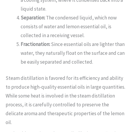
liquid state.
Separation:
The condensed liquid, which now
consists of water and lemon essential oil, is
collected in a receiving vessel.
Fractionation:
Since essential oils are lighter than
water, they naturally float on the surface and can
be easily separated and collected.
Steam distillation is favored for its efficiency and ability
to produce high-quality essential oils in large quantities.
While some heat is involved in the steam distillation
process, it is carefully controlled to preserve the
delicate aroma and therapeutic properties of the lemon
oil.