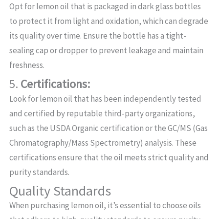
Opt for lemon oil that is packaged in dark glass bottles
to protect it from light and oxidation, which can degrade
its quality over time. Ensure the bottle has a tight-
sealing cap or dropper to prevent leakage and maintain
freshness.
5.
Certifications:
Look for lemon oil that has been independently tested
and certified by reputable third-party organizations,
such as the USDA Organic certification or the GC/MS (Gas
Chromatography/Mass Spectrometry) analysis. These
certifications ensure that the oil meets strict quality and
purity standards.
Quality Standards
When purchasing lemon oil, it’s essential to choose oils