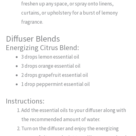
freshen up any space, or spray onto linens,
curtains, or upholstery for a burst of lemony
fragrance.
Diffuser Blends
Energizing Citrus Blend:
3 drops lemon essential oil
3 drops orange essential oil
2 drops grapefruit essential oil
1 drop peppermint essential oil
Instructions:
Add the essential oils to your diffuser along with
the recommended amount of water.
Turn on the diffuser and enjoy the energizing