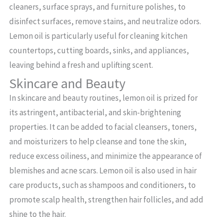
cleaners, surface sprays, and furniture polishes, to
disinfect surfaces, remove stains, and neutralize odors.
Lemon oil is particularly useful for cleaning kitchen
countertops, cutting boards, sinks, and appliances,
leaving behind a fresh and uplifting scent.
Skincare and Beauty
In skincare and beauty routines, lemon oil is prized for
its astringent, antibacterial, and skin-brightening
properties. It can be added to facial cleansers, toners,
and moisturizers to help cleanse and tone the skin,
reduce excess oiliness, and minimize the appearance of
blemishes and acne scars. Lemon oil is also used in hair
care products, such as shampoos and conditioners, to
promote scalp health, strengthen hair follicles, and add
shine to the hair.