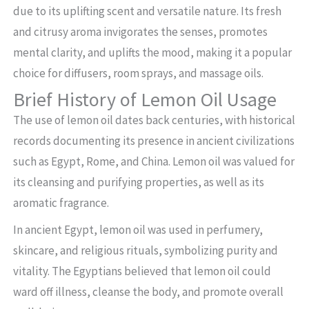
due to its uplifting scent and versatile nature. Its fresh
and citrusy aroma invigorates the senses, promotes
mental clarity, and uplifts the mood, making it a popular
choice for diffusers, room sprays, and massage oils.
Brief History of Lemon Oil Usage
The use of lemon oil dates back centuries, with historical
records documenting its presence in ancient civilizations
such as Egypt, Rome, and China. Lemon oil was valued for
its cleansing and purifying properties, as well as its
aromatic fragrance.
In ancient Egypt, lemon oil was used in perfumery,
skincare, and religious rituals, symbolizing purity and
vitality. The Egyptians believed that lemon oil could
ward off illness, cleanse the body, and promote overall