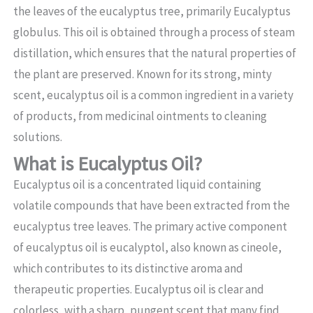
the leaves of the eucalyptus tree, primarily Eucalyptus
globulus. This oil is obtained through a process of steam
distillation, which ensures that the natural properties of
the plant are preserved. Known for its strong, minty
scent, eucalyptus oil is a common ingredient in a variety
of products, from medicinal ointments to cleaning
solutions.
What is Eucalyptus Oil?
Eucalyptus oil is a concentrated liquid containing
volatile compounds that have been extracted from the
eucalyptus tree leaves. The primary active component
of eucalyptus oil is eucalyptol, also known as cineole,
which contributes to its distinctive aroma and
therapeutic properties. Eucalyptus oil is clear and
colorless, with a sharp, pungent scent that many find