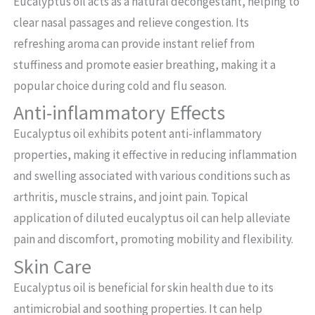
Eucalyptus oil acts as a natural decongestant, helping to
clear nasal passages and relieve congestion. Its
refreshing aroma can provide instant relief from
stuffiness and promote easier breathing, making it a
popular choice during cold and flu season.
Anti-inflammatory Effects
Eucalyptus oil exhibits potent anti-inflammatory
properties, making it effective in reducing inflammation
and swelling associated with various conditions such as
arthritis, muscle strains, and joint pain. Topical
application of diluted eucalyptus oil can help alleviate
pain and discomfort, promoting mobility and flexibility.
Skin Care
Eucalyptus oil is beneficial for skin health due to its
antimicrobial and soothing properties. It can help