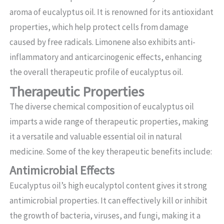
aroma of eucalyptus oil. It is renowned for its antioxidant
properties, which help protect cells from damage
caused by free radicals. Limonene also exhibits anti-
inflammatory and anticarcinogenic effects, enhancing
the overall therapeutic profile of eucalyptus oil.
Therapeutic Properties
The diverse chemical composition of eucalyptus oil
imparts a wide range of therapeutic properties, making
it a versatile and valuable essential oil in natural
medicine. Some of the key therapeutic benefits include:
Antimicrobial Effects
Eucalyptus oil’s high eucalyptol content gives it strong
antimicrobial properties. It can effectively kill or inhibit
the growth of bacteria, viruses, and fungi, making it a