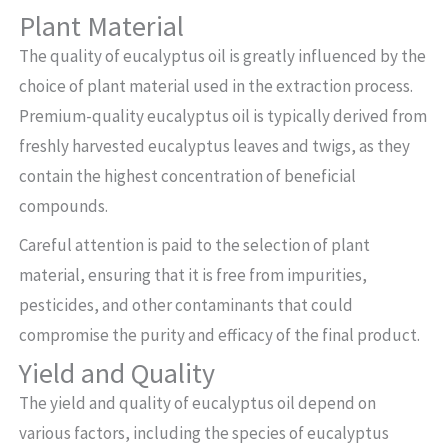
Plant Material
The quality of eucalyptus oil is greatly influenced by the
choice of plant material used in the extraction process.
Premium-quality eucalyptus oil is typically derived from
freshly harvested eucalyptus leaves and twigs, as they
contain the highest concentration of beneficial
compounds.
Careful attention is paid to the selection of plant
material, ensuring that it is free from impurities,
pesticides, and other contaminants that could
compromise the purity and efficacy of the final product.
Yield and Quality
The yield and quality of eucalyptus oil depend on
various factors, including the species of eucalyptus