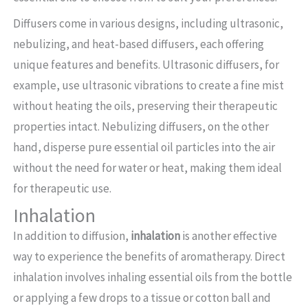
Diffusers come in various designs, including ultrasonic,
nebulizing, and heat-based diffusers, each offering
unique features and benefits. Ultrasonic diffusers, for
example, use ultrasonic vibrations to create a fine mist
without heating the oils, preserving their therapeutic
properties intact. Nebulizing diffusers, on the other
hand, disperse pure essential oil particles into the air
without the need for water or heat, making them ideal
for therapeutic use.
Inhalation
In addition to diffusion,
inhalation
is another effective
way to experience the benefits of aromatherapy. Direct
inhalation involves inhaling essential oils from the bottle
or applying a few drops to a tissue or cotton ball and