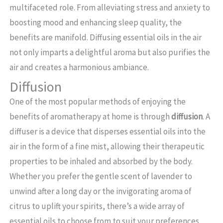
multifaceted role. From alleviating stress and anxiety to
boosting mood and enhancing sleep quality, the
benefits are manifold. Diffusing essential oils in the air
not only imparts a delightful aroma but also purifies the
air and creates a harmonious ambiance.
Diffusion
One of the most popular methods of enjoying the
benefits of aromatherapy at home is through
diffusion
. A
diffuser is a device that disperses essential oils into the
air in the form of a fine mist, allowing their therapeutic
properties to be inhaled and absorbed by the body.
Whether you prefer the gentle scent of lavender to
unwind after a long day or the invigorating aroma of
citrus to uplift your spirits, there’s a wide array of
essential oils to choose from to suit your preferences.