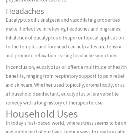
Headaches
Eucalyptus oil’s analgesic and vasodilating properties
make it effective in relieving headaches and migraines.
Inhalation of eucalyptus oil vapor or topical application
to the temples and forehead can help alleviate tension
and promote relaxation, easing headache symptoms.
In conclusion, eucalyptus oil offers a multitude of health
benefits, ranging from respiratory support to pain relief
and skincare. Whether used topically, aromatically, or as
a household disinfectant, eucalyptus oil is a versatile
remedy with a long history of therapeutic use.
Household Uses
In today’s fast-paced world, where stress seems to be an
inevitable part of our lives, finding ways to create a calm