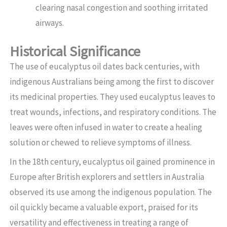
clearing nasal congestion and soothing irritated
airways.
Historical Significance
The use of eucalyptus oil dates back centuries, with
indigenous Australians being among the first to discover
its medicinal properties. They used eucalyptus leaves to
treat wounds, infections, and respiratory conditions. The
leaves were often infused in water to create a healing
solution or chewed to relieve symptoms of illness.
In the 18th century, eucalyptus oil gained prominence in
Europe after British explorers and settlers in Australia
observed its use among the indigenous population. The
oil quickly became a valuable export, praised for its
versatility and effectiveness in treating a range of