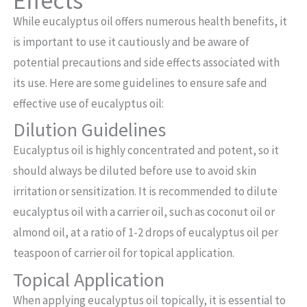
Effects
While eucalyptus oil offers numerous health benefits, it
is important to use it cautiously and be aware of
potential precautions and side effects associated with
its use. Here are some guidelines to ensure safe and
effective use of eucalyptus oil:
Dilution Guidelines
Eucalyptus oil is highly concentrated and potent, so it
should always be diluted before use to avoid skin
irritation or sensitization. It is recommended to dilute
eucalyptus oil with a carrier oil, such as coconut oil or
almond oil, at a ratio of 1-2 drops of eucalyptus oil per
teaspoon of carrier oil for topical application.
Topical Application
When applying eucalyptus oil topically, it is essential to