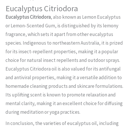
Eucalyptus Citriodora
Eucalyptus Citriodora
, also known as Lemon Eucalyptus
or Lemon-Scented Gum, is distinguished by its lemony
fragrance, which sets it apart from other eucalyptus
species. Indigenous to northeastern Australia, it is prized
for its insect-repellent properties, making it a popular
choice for natural insect repellents and outdoor sprays.
Eucalyptus Citriodora oil is also valued for its antifungal
and antiviral properties, making it a versatile addition to
homemade cleaning products and skincare formulations.
Its uplifting scent is known to promote relaxation and
mental clarity, making it an excellent choice for diffusing
during meditation or yoga practices.
In conclusion, the varieties of eucalyptus oil, including