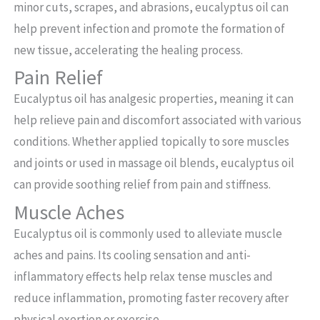
minor cuts, scrapes, and abrasions, eucalyptus oil can
help prevent infection and promote the formation of
new tissue, accelerating the healing process.
Pain Relief
Eucalyptus oil has analgesic properties, meaning it can
help relieve pain and discomfort associated with various
conditions. Whether applied topically to sore muscles
and joints or used in massage oil blends, eucalyptus oil
can provide soothing relief from pain and stiffness.
Muscle Aches
Eucalyptus oil is commonly used to alleviate muscle
aches and pains. Its cooling sensation and anti-
inflammatory effects help relax tense muscles and
reduce inflammation, promoting faster recovery after
physical exertion or exercise.