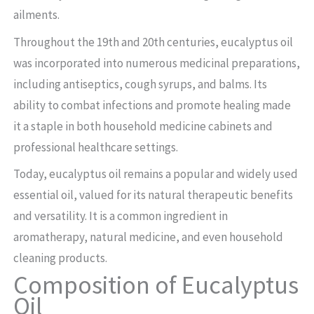
ailments.
Throughout the 19th and 20th centuries, eucalyptus oil
was incorporated into numerous medicinal preparations,
including antiseptics, cough syrups, and balms. Its
ability to combat infections and promote healing made
it a staple in both household medicine cabinets and
professional healthcare settings.
Today, eucalyptus oil remains a popular and widely used
essential oil, valued for its natural therapeutic benefits
and versatility. It is a common ingredient in
aromatherapy, natural medicine, and even household
cleaning products.
Composition of Eucalyptus
Oil