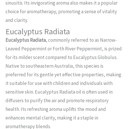
sinusitis. Its invigorating aroma also makes it a popular
choice for aromatherapy, promoting a sense of vitality
and clarity.
Eucalyptus Radiata
Eucalyptus Radiata
, commonly referred to as Narrow-
Leaved Peppermint or Forth River Peppermint, is prized
for its milder scent compared to Eucalyptus Globulus.
Native to southeastern Australia, this species is
preferred for its gentle yet effective properties, making
it suitable for use with children and individuals with
sensitive skin. Eucalyptus Radiata oil is often used in
diffusers to purify the air and promote respiratory
health. Its refreshing aroma uplifts the mood and
enhances mental clarity, making it a staple in
aromatherapy blends.