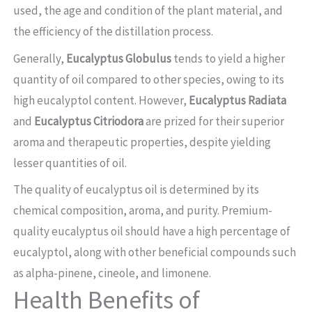
used, the age and condition of the plant material, and
the efficiency of the distillation process.
Generally,
Eucalyptus Globulus
tends to yield a higher
quantity of oil compared to other species, owing to its
high eucalyptol content. However,
Eucalyptus Radiata
and
Eucalyptus Citriodora
are prized for their superior
aroma and therapeutic properties, despite yielding
lesser quantities of oil.
The quality of eucalyptus oil is determined by its
chemical composition, aroma, and purity. Premium-
quality eucalyptus oil should have a high percentage of
eucalyptol, along with other beneficial compounds such
as alpha-pinene, cineole, and limonene.
Health Benefits of