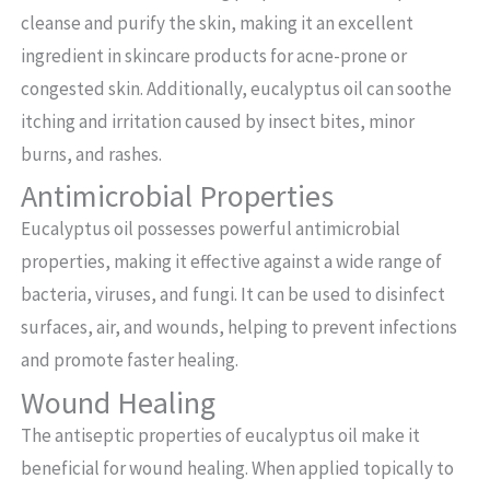
cleanse and purify the skin, making it an excellent
ingredient in skincare products for acne-prone or
congested skin. Additionally, eucalyptus oil can soothe
itching and irritation caused by insect bites, minor
burns, and rashes.
Antimicrobial Properties
Eucalyptus oil possesses powerful antimicrobial
properties, making it effective against a wide range of
bacteria, viruses, and fungi. It can be used to disinfect
surfaces, air, and wounds, helping to prevent infections
and promote faster healing.
Wound Healing
The antiseptic properties of eucalyptus oil make it
beneficial for wound healing. When applied topically to