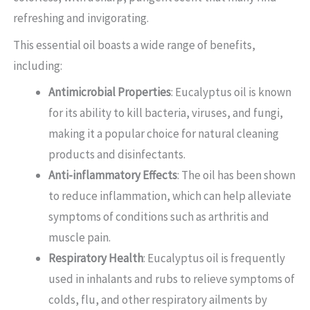
refreshing and invigorating.
This essential oil boasts a wide range of benefits,
including:
Antimicrobial Properties
: Eucalyptus oil is known
for its ability to kill bacteria, viruses, and fungi,
making it a popular choice for natural cleaning
products and disinfectants.
Anti-inflammatory Effects
: The oil has been shown
to reduce inflammation, which can help alleviate
symptoms of conditions such as arthritis and
muscle pain.
Respiratory Health
: Eucalyptus oil is frequently
used in inhalants and rubs to relieve symptoms of
colds, flu, and other respiratory ailments by