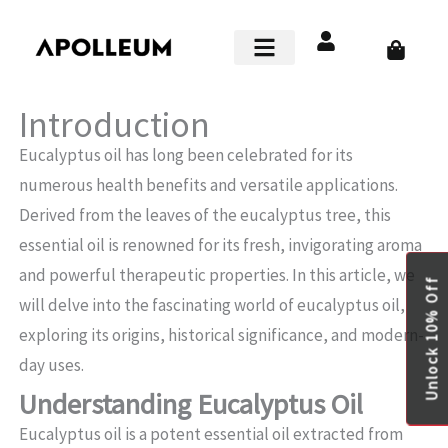
Skip
to
Cart
content
Smart Home
Introduction
Eucalyptus oil has long been celebrated for its
numerous health benefits and versatile applications.
Derived from the leaves of the eucalyptus tree, this
essential oil is renowned for its fresh, invigorating aroma
and powerful therapeutic properties. In this article, we
Unlock 10% Off
will delve into the fascinating world of eucalyptus oil,
exploring its origins, historical significance, and modern-
day uses.
Understanding Eucalyptus Oil
Eucalyptus oil is a potent essential oil extracted from