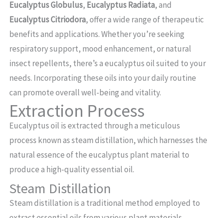
Eucalyptus Globulus
,
Eucalyptus Radiata
, and
Eucalyptus Citriodora
, offer a wide range of therapeutic
benefits and applications. Whether you’re seeking
respiratory support, mood enhancement, or natural
insect repellents, there’s a eucalyptus oil suited to your
needs. Incorporating these oils into your daily routine
can promote overall well-being and vitality.
Extraction Process
Eucalyptus oil is extracted through a meticulous
process known as steam distillation, which harnesses the
natural essence of the eucalyptus plant material to
produce a high-quality essential oil.
Steam Distillation
Steam distillation is a traditional method employed to
extract essential oils from various plant materials,