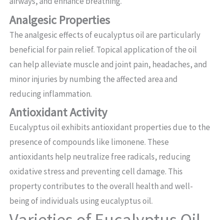
airways, and enhance breathing.
Analgesic Properties
The analgesic effects of eucalyptus oil are particularly
beneficial for pain relief. Topical application of the oil
can help alleviate muscle and joint pain, headaches, and
minor injuries by numbing the affected area and
reducing inflammation.
Antioxidant Activity
Eucalyptus oil exhibits antioxidant properties due to the
presence of compounds like limonene. These
antioxidants help neutralize free radicals, reducing
oxidative stress and preventing cell damage. This
property contributes to the overall health and well-
being of individuals using eucalyptus oil.
Varieties of Eucalyptus Oil