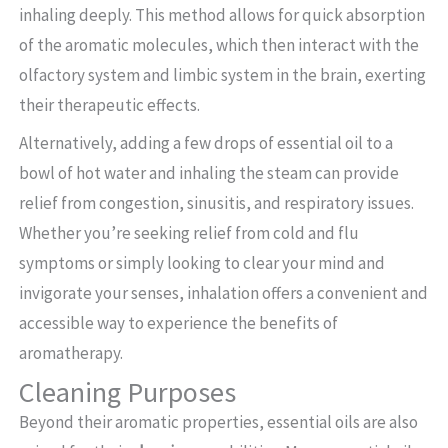
inhaling deeply. This method allows for quick absorption
of the aromatic molecules, which then interact with the
olfactory system and limbic system in the brain, exerting
their therapeutic effects.
Alternatively, adding a few drops of essential oil to a
bowl of hot water and inhaling the steam can provide
relief from congestion, sinusitis, and respiratory issues.
Whether you’re seeking relief from cold and flu
symptoms or simply looking to clear your mind and
invigorate your senses, inhalation offers a convenient and
accessible way to experience the benefits of
aromatherapy.
Cleaning Purposes
Beyond their aromatic properties, essential oils are also