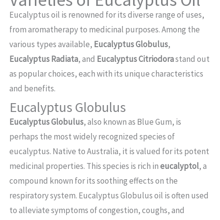
Eucalyptus oil is renowned for its diverse range of uses,
from aromatherapy to medicinal purposes. Among the
various types available,
Eucalyptus Globulus
,
Eucalyptus Radiata
, and
Eucalyptus Citriodora
stand out
as popular choices, each with its unique characteristics
and benefits.
Eucalyptus Globulus
Eucalyptus Globulus
, also known as Blue Gum, is
perhaps the most widely recognized species of
eucalyptus. Native to Australia, it is valued for its potent
medicinal properties. This species is rich in
eucalyptol
, a
compound known for its soothing effects on the
respiratory system. Eucalyptus Globulus oil is often used
to alleviate symptoms of congestion, coughs, and