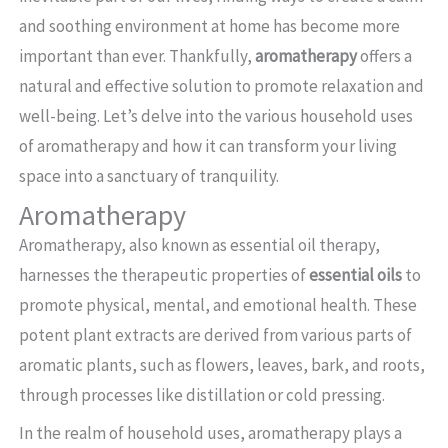
and soothing environment at home has become more
important than ever. Thankfully,
aromatherapy
offers a
natural and effective solution to promote relaxation and
well-being. Let’s delve into the various household uses
of aromatherapy and how it can transform your living
space into a sanctuary of tranquility.
Aromatherapy
Aromatherapy, also known as essential oil therapy,
harnesses the therapeutic properties of
essential oils
to
promote physical, mental, and emotional health. These
potent plant extracts are derived from various parts of
aromatic plants, such as flowers, leaves, bark, and roots,
through processes like distillation or cold pressing.
In the realm of household uses, aromatherapy plays a