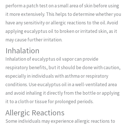
perform a patch test on a small area of skin before using
it more extensively. This helps to determine whether you
have any sensitivity or allergic reactions to the oil. Avoid
applying eucalyptus oil to broken or irritated skin, as it
may cause further irritation.
Inhalation
Inhalation of eucalyptus oil vapor can provide
respiratory benefits, but it should be done with caution,
especially in individuals with asthma or respiratory
conditions. Use eucalyptus oil in a well-ventilated area
and avoid inhaling it directly from the bottle or applying
it to a cloth or tissue for prolonged periods.
Allergic Reactions
Some individuals may experience allergic reactions to