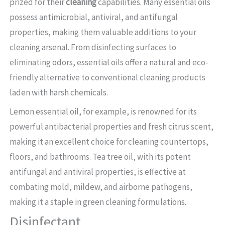
prized for their
cleaning
capabilities. Many essential oils
possess antimicrobial, antiviral, and antifungal
properties, making them valuable additions to your
cleaning arsenal. From disinfecting surfaces to
eliminating odors, essential oils offer a natural and eco-
friendly alternative to conventional cleaning products
laden with harsh chemicals.
Lemon essential oil, for example, is renowned for its
powerful antibacterial properties and fresh citrus scent,
making it an excellent choice for cleaning countertops,
floors, and bathrooms. Tea tree oil, with its potent
antifungal and antiviral properties, is effective at
combating mold, mildew, and airborne pathogens,
making it a staple in green cleaning formulations.
Disinfectant