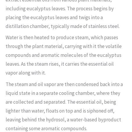
including eucalyptus leaves. The process begins by
placing the eucalyptus leaves and twigs into a
distillation chamber, typically made of stainless steel.
Water is then heated to produce steam, which passes
through the plant material, carrying with it the volatile
compounds and aromatic molecules of the eucalyptus
leaves. As the steam rises, it carries the essential oil
vapor along with it.
The steam and oil vapor are then condensed back into a
liquid state in a separate cooling chamber, where they
are collected and separated. The essential oil, being
lighter than water, floats on top and is siphoned off,
leaving behind the hydrosol, a water-based byproduct
containing some aromatic compounds.