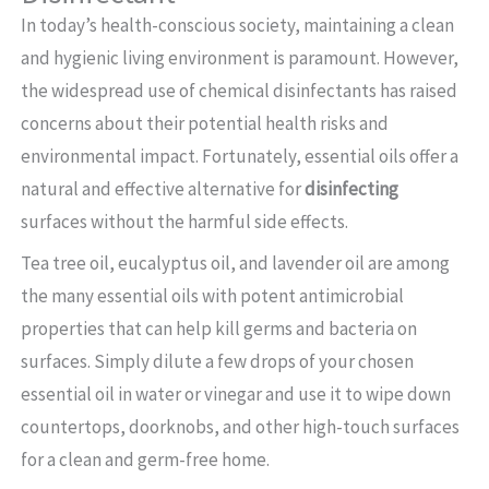
In today’s health-conscious society, maintaining a clean
and hygienic living environment is paramount. However,
the widespread use of chemical disinfectants has raised
concerns about their potential health risks and
environmental impact. Fortunately, essential oils offer a
natural and effective alternative for
disinfecting
surfaces without the harmful side effects.
Tea tree oil, eucalyptus oil, and lavender oil are among
the many essential oils with potent antimicrobial
properties that can help kill germs and bacteria on
surfaces. Simply dilute a few drops of your chosen
essential oil in water or vinegar and use it to wipe down
countertops, doorknobs, and other high-touch surfaces
for a clean and germ-free home.