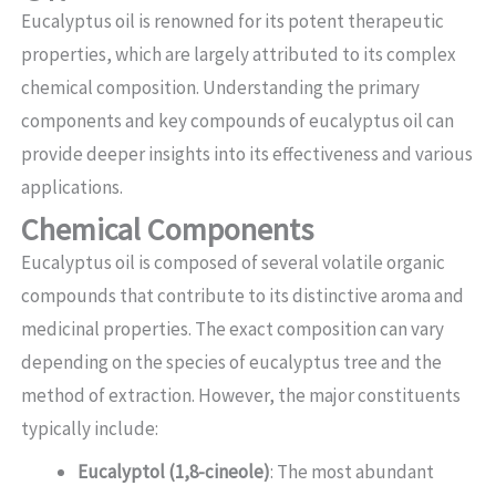
Eucalyptus oil is renowned for its potent therapeutic
properties, which are largely attributed to its complex
chemical composition. Understanding the primary
components and key compounds of eucalyptus oil can
provide deeper insights into its effectiveness and various
applications.
Chemical Components
Eucalyptus oil is composed of several volatile organic
compounds that contribute to its distinctive aroma and
medicinal properties. The exact composition can vary
depending on the species of eucalyptus tree and the
method of extraction. However, the major constituents
typically include:
Eucalyptol (1,8-cineole)
: The most abundant