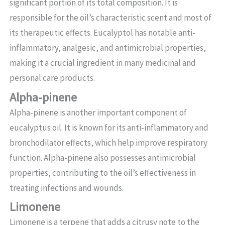
significant portion of its total composition. It is
responsible for the oil’s characteristic scent and most of
its therapeutic effects. Eucalyptol has notable anti-
inflammatory, analgesic, and antimicrobial properties,
making it a crucial ingredient in many medicinal and
personal care products.
Alpha-pinene
Alpha-pinene is another important component of
eucalyptus oil. It is known for its anti-inflammatory and
bronchodilator effects, which help improve respiratory
function. Alpha-pinene also possesses antimicrobial
properties, contributing to the oil’s effectiveness in
treating infections and wounds.
Limonene
Limonene is a terpene that adds a citrusy note to the