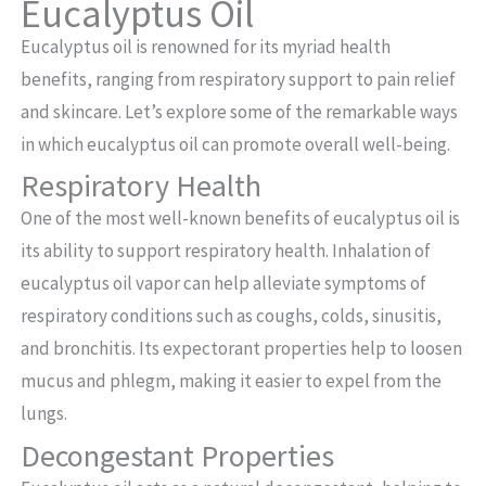
Eucalyptus Oil
Eucalyptus oil is renowned for its myriad health
benefits, ranging from respiratory support to pain relief
and skincare. Let’s explore some of the remarkable ways
in which eucalyptus oil can promote overall well-being.
Respiratory Health
One of the most well-known benefits of eucalyptus oil is
its ability to support respiratory health. Inhalation of
eucalyptus oil vapor can help alleviate symptoms of
respiratory conditions such as coughs, colds, sinusitis,
and bronchitis. Its expectorant properties help to loosen
mucus and phlegm, making it easier to expel from the
lungs.
Decongestant Properties