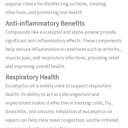
popular choice for disinfecting surfaces, treating
infections, and promoting oral health.
Anti-inflammatory Benefits
Compounds like eucalyptol and alpha-pinene provide
significant anti-inflammatory effects. These components
help reduce inflammation in conditions such as arthritis,
muscle pain, and respiratory infections, providing relief
and improving overall health.
Respiratory Health
Eucalyptus oil is widely used to support respiratory
health. Its ability to act as a decongestant and
expectorant makes it effective in treating colds, flu,
bronchitis, and sinusitis. Inhalation of eucalyptus oil
vapors can help clear nasal congestion, soothe irritated