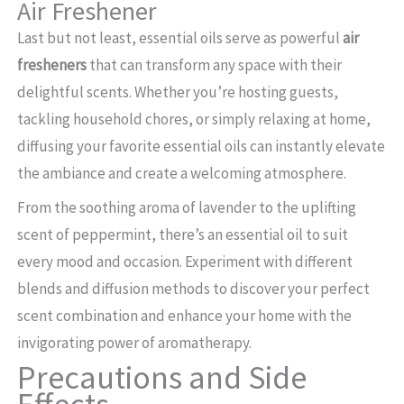
Air Freshener
Last but not least, essential oils serve as powerful
air
fresheners
that can transform any space with their
delightful scents. Whether you’re hosting guests,
tackling household chores, or simply relaxing at home,
diffusing your favorite essential oils can instantly elevate
the ambiance and create a welcoming atmosphere.
From the soothing aroma of lavender to the uplifting
scent of peppermint, there’s an essential oil to suit
every mood and occasion. Experiment with different
blends and diffusion methods to discover your perfect
scent combination and enhance your home with the
invigorating power of aromatherapy.
Precautions and Side