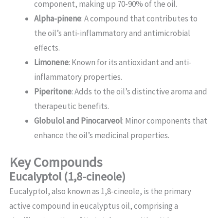
component, making up 70-90% of the oil.
Alpha-pinene
: A compound that contributes to
the oil’s anti-inflammatory and antimicrobial
effects.
Limonene
: Known for its antioxidant and anti-
inflammatory properties.
Piperitone
: Adds to the oil’s distinctive aroma and
therapeutic benefits.
Globulol and Pinocarveol
: Minor components that
enhance the oil’s medicinal properties.
Key Compounds
Eucalyptol (1,8-cineole)
Eucalyptol, also known as 1,8-cineole, is the primary
active compound in eucalyptus oil, comprising a